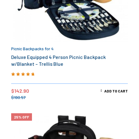
Picnic Backpacks for 4
Deluxe Equipped 4 Person Picnic Backpack
w/Blanket – Trellis Blue
Rated
5.00
out
of 5
$
142.90
ADD TO CART
$
190.57
25% OFF