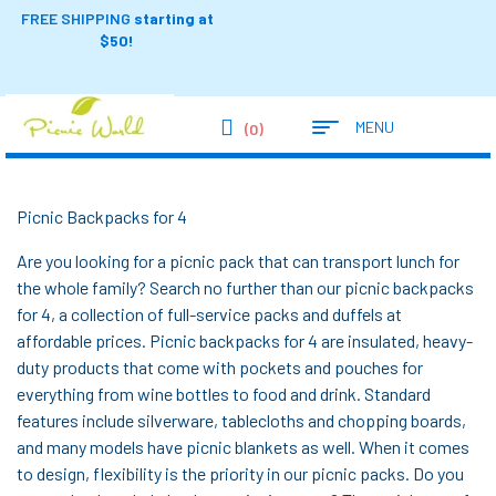
FREE SHIPPING
starting at
$50!
MENU
(0)
Picnic Backpacks for 4
Are you looking for a picnic pack that can transport lunch for
the whole family? Search no further than our picnic backpacks
for 4, a collection of full-service packs and duffels at
affordable prices. Picnic backpacks for 4 are insulated, heavy-
duty products that come with pockets and pouches for
everything from wine bottles to food and drink. Standard
features include silverware, tablecloths and chopping boards,
and many models have picnic blankets as well. When it comes
to design, flexibility is the priority in our picnic packs. Do you