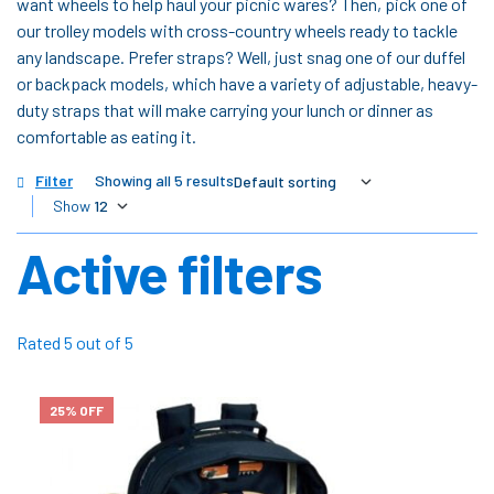
want wheels to help haul your picnic wares? Then, pick one of
our trolley models with cross-country wheels ready to tackle
any landscape. Prefer straps? Well, just snag one of our duffel
or backpack models, which have a variety of adjustable, heavy-
duty straps that will make carrying your lunch or dinner as
comfortable as eating it.
Filter
Showing all 5 results
Show
Active filters
Rated 5 out of 5
25% OFF