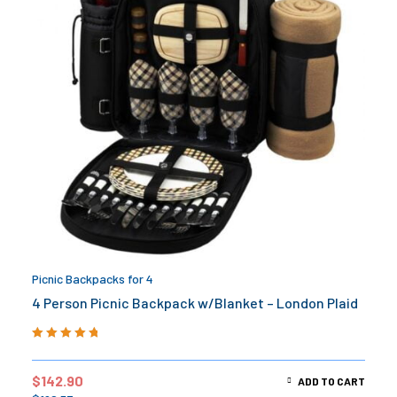
Picnic Backpacks for 4
4 Person Picnic Backpack w/Blanket – London Plaid
Rated
5.00
out
of 5
$
142.90
ADD TO CART