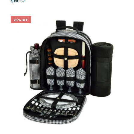
$
190.57
25% OFF