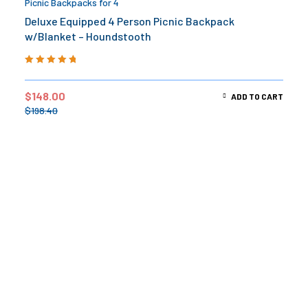
Picnic Backpacks for 4
Deluxe Equipped 4 Person Picnic Backpack
w/Blanket – Houndstooth
Rated
5.00
out
of 5
$
148.00
ADD TO CART
$
198.40