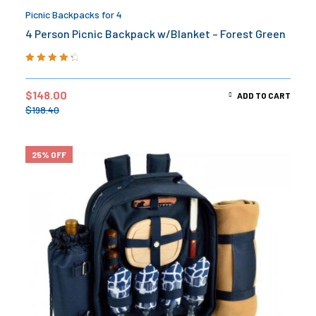
Picnic Backpacks for 4
4 Person Picnic Backpack w/Blanket – Forest Green
Rated
4.50
out of 5
$
148.00
ADD TO CART
$
198.40
25% OFF