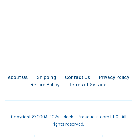
About Us
Shipping
Contact Us
Privacy Policy
Return Policy
Terms of Service
Copyright © 2003-2024 Edgehill Prouducts.com LLC. All
rights reserved.