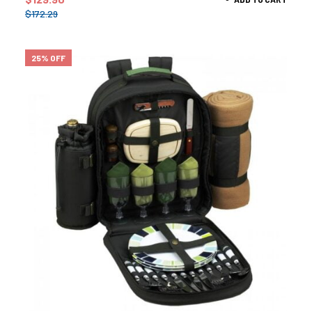
$
172.29
25% OFF