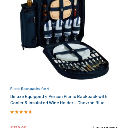
Picnic Backpacks for 4
Deluxe Equipped 4 Person Picnic Backpack with
Cooler & Insulated Wine Holder – Chevron Blue
Rated
5.00
out
of 5
$
129.90
ADD TO CART