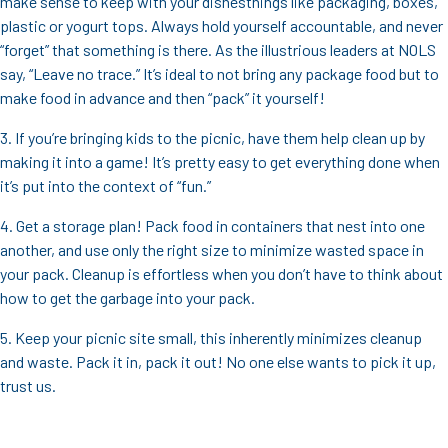
make sense to keep with your dishesthings like packaging, boxes,
plastic or yogurt tops. Always hold yourself accountable, and never
“forget” that something is there. As the illustrious leaders at NOLS
say, “Leave no trace.” It’s ideal to not bring any package food but to
make food in advance and then “pack” it yourself!
3. If you’re bringing kids to the picnic, have them help clean up by
making it into a game! It’s pretty easy to get everything done when
it’s put into the context of “fun.”
4. Get a storage plan! Pack food in containers that nest into one
another, and use only the right size to minimize wasted space in
your pack. Cleanup is effortless when you don’t have to think about
how to get the garbage into your pack.
5. Keep your picnic site small, this inherently minimizes cleanup
and waste. Pack it in, pack it out! No one else wants to pick it up,
trust us.