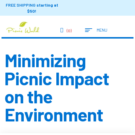
FREE SHIPPING
starting at
$50!
MENU
(0)
Minimizing
Picnic Impact
on the
Environment