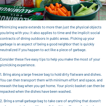
Minimizing waste extends to more than just the physical objects
you bring with you; it also applies to time and the implicit social
contracts of dining outdoors in public areas. Picking up your
garbage is an aspect of being a good neighbor that is quickly
neutralized if you happen to act like a piece of garbage.
Consider these five easy tips to help you make the most of your
picnicking experience.
1. Bring along a large freezer bag to hold dirty flatware and dishes.
You can then transport them with minimum effort and space, and
rewash the bag when you get home. Your picnic basket can then be
repacked when the dishes have been washed.
2. Bring a small garbage bag to take care of anything that doesn’t