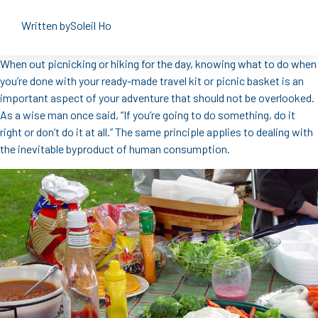
Written by
Soleil Ho
When out picnicking or hiking for the day, knowing what to do when
you’re done with your ready-made travel kit or picnic basket is an
important aspect of your adventure that should not be overlooked.
As a wise man once said, “If you’re going to do something, do it
right or don’t do it at all.” The same principle applies to dealing with
the inevitable byproduct of human consumption.