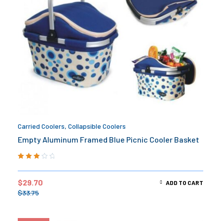
Carried Coolers
,
Collapsible Coolers
Empty Aluminum Framed Blue Picnic Cooler Basket
Rated
3.00
out
$
29.70
ADD TO CART
of 5
$
33.75