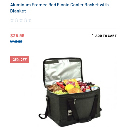
Aluminum Framed Red Picnic Cooler Basket with
Blanket
$
35.99
ADD TO CART
$
40.90
25% OFF