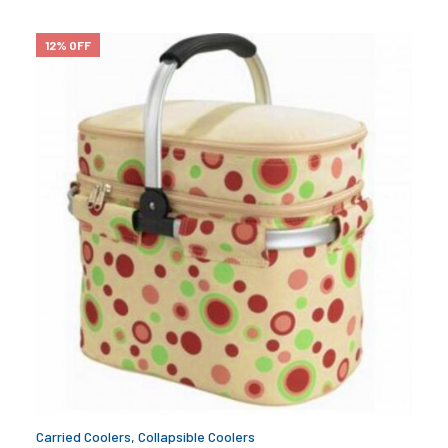
12% OFF
Carried Coolers
,
Collapsible Coolers