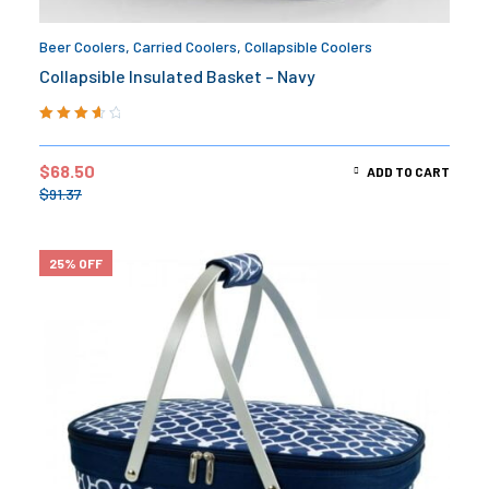
Beer Coolers
,
Carried Coolers
,
Collapsible Coolers
Collapsible Insulated Basket – Navy
Rated
3.75
out of 5
$
68.50
ADD TO CART
$
91.37
25% OFF