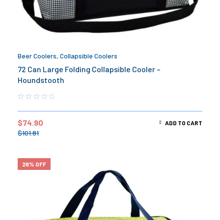
Beer Coolers
,
Collapsible Coolers
72 Can Large Folding Collapsible Cooler –
Houndstooth
$
74.90
ADD TO CART
$
101.81
26% OFF