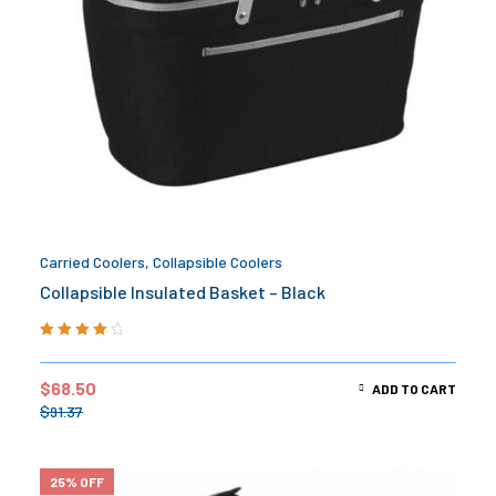
Carried Coolers
,
Collapsible Coolers
Collapsible Insulated Basket – Black
Rated
4.33
out of 5
$
68.50
ADD TO CART
$
91.37
25% OFF