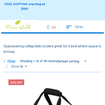
FREE SHIPPING
starting at
$50!
MENU
(0)
Spacesaving collapisble coolers great for travel where space is
limited.
Filter
Showing 1–12 of 18 results
Show
22% OFF