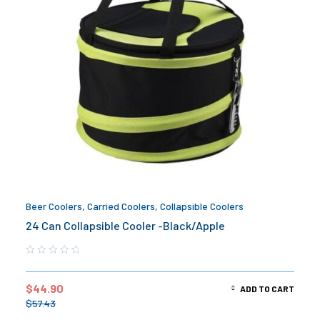
Beer Coolers
,
Carried Coolers
,
Collapsible Coolers
24 Can Collapsible Cooler -Black/Apple
$
44.90
ADD TO CART
$
57.43