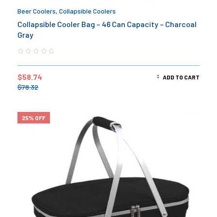
Beer Coolers
,
Collapsible Coolers
Collapsible Cooler Bag – 46 Can Capacity – Charcoal
Gray
$
58.74
ADD TO CART
$
78.32
25% OFF