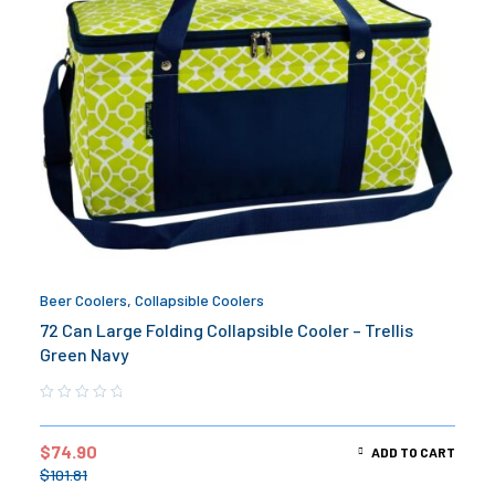
Beer Coolers
,
Collapsible Coolers
72 Can Large Folding Collapsible Cooler – Trellis
Green Navy
$
74.90
ADD TO CART
$
101.81