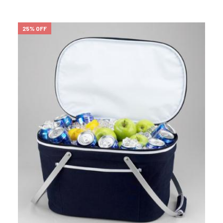
25% OFF