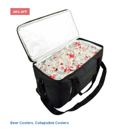
26% OFF
Beer Coolers
,
Collapsible Coolers