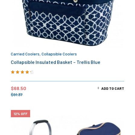
Carried Coolers
,
Collapsible Coolers
Collapsible Insulated Basket – Trellis Blue
Rated
4.50
out of 5
$
68.50
ADD TO CART
$
91.37
12% OFF