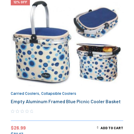
12% OFF
Carried Coolers
,
Collapsible Coolers
Empty Aluminum Framed Blue Picnic Cooler Basket
$
26.99
ADD TO CART
$
30.67