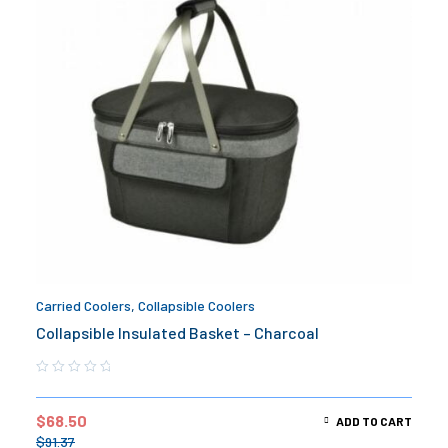
Carried Coolers
,
Collapsible Coolers
Collapsible Insulated Basket – Charcoal
$
68.50
ADD TO CART
$
91.37