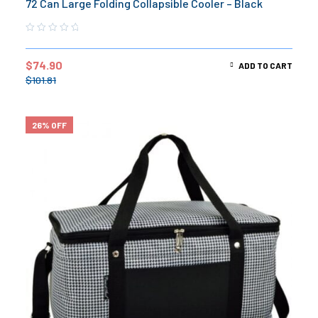
72 Can Large Folding Collapsible Cooler – Black
$
74.90
ADD TO CART
$
101.81
26% OFF