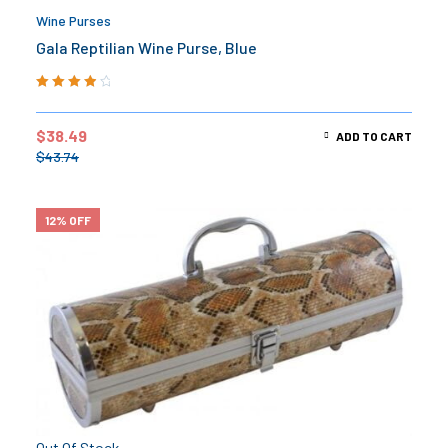
Wine Purses
Gala Reptilian Wine Purse, Blue
Rated
4.00
out of 5
$
38.49
ADD TO CART
$
43.74
12% OFF
Out Of Stock