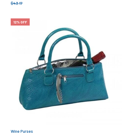
$
43.17
12% OFF
Wine Purses