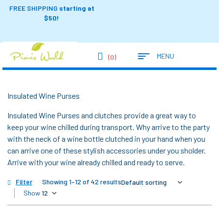
FREE SHIPPING
starting at
$50!
MENU
(0)
Insulated Wine Purses
Insulated Wine Purses and clutches provide a great way to
keep your wine chilled during transport. Why arrive to the party
with the neck of a wine bottle clutched in your hand when you
can arrive one of these stylish accessories under you sholder.
Arrive with your wine already chilled and ready to serve.
Filter
Showing 1–12 of 42 results
Show