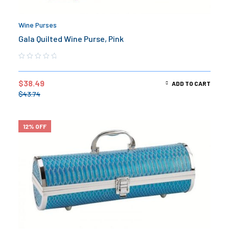
Wine Purses
Gala Quilted Wine Purse, Pink
$
38.49
ADD TO CART
$
43.74
12% OFF