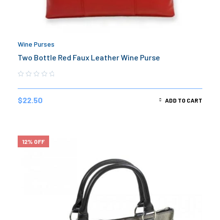
Wine Purses
Two Bottle Red Faux Leather Wine Purse
$
22.50
ADD TO CART
12% OFF