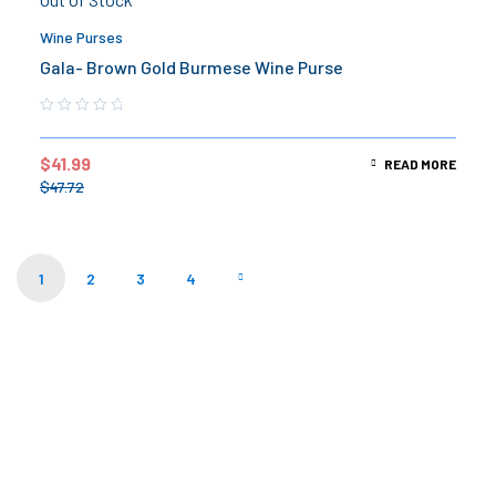
Wine Purses
Gala- Brown Gold Burmese Wine Purse
$
41.99
READ MORE
$
47.72
1
2
3
4