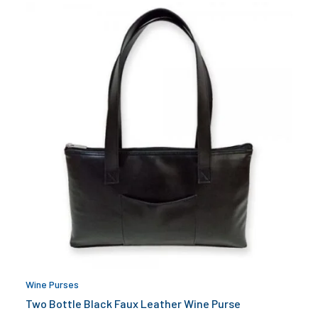
Wine Purses
Two Bottle Black Faux Leather Wine Purse