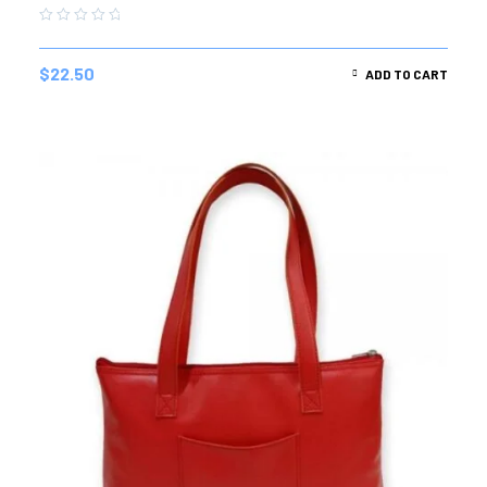
$
22.50
ADD TO CART