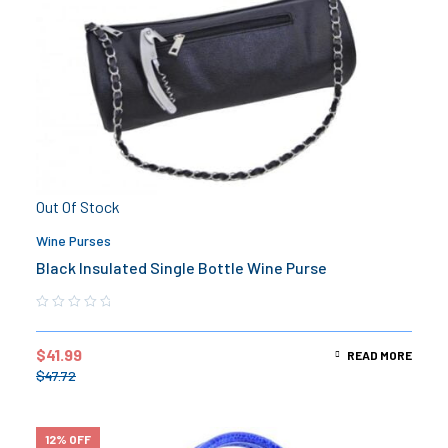
Out Of Stock
Wine Purses
Black Insulated Single Bottle Wine Purse
$
41.99
READ MORE
$
47.72
12% OFF