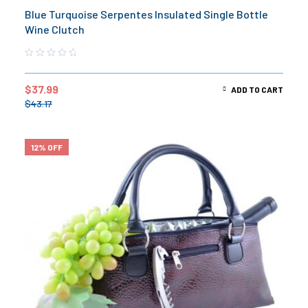
Blue Turquoise Serpentes Insulated Single Bottle
Wine Clutch
$
37.99
ADD TO CART
$
43.17
12% OFF