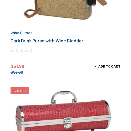
Wine Purses
Cork Drink Purse with Wine Bladder
$
51.99
ADD TO CART
$
59.08
12% OFF