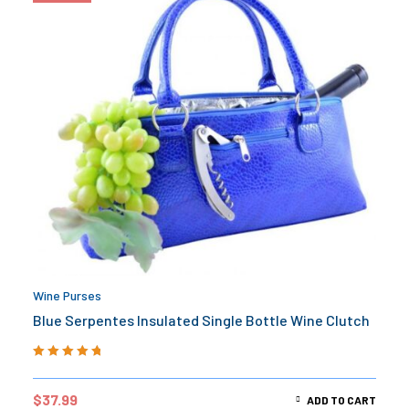
Wine Purses
Blue Serpentes Insulated Single Bottle Wine Clutch
Rated
5.00
out
of 5
$
37.99
ADD TO CART