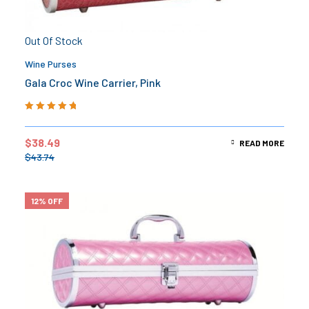
Out Of Stock
Wine Purses
Gala Croc Wine Carrier, Pink
Rated
5.00
out
of 5
$
38.49
READ MORE
$
43.74
12% OFF