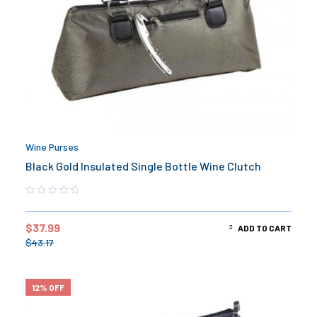
Wine Purses
Black Gold Insulated Single Bottle Wine Clutch
$
37.99
ADD TO CART
$
43.17
12% OFF