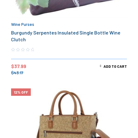
Wine Purses
Burgundy Serpentes Insulated Single Bottle Wine
Clutch
$
37.99
ADD TO CART
$
43.17
12% OFF