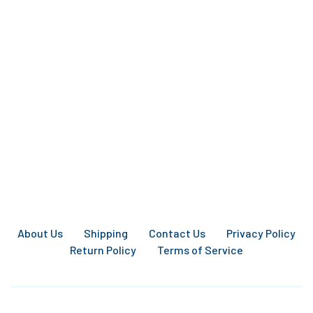
About Us
Shipping
Contact Us
Privacy Policy
Return Policy
Terms of Service