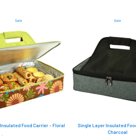
Sale
Sale
Insulated Food Carrier – Floral
Single Layer Insulated Food
Charcoal