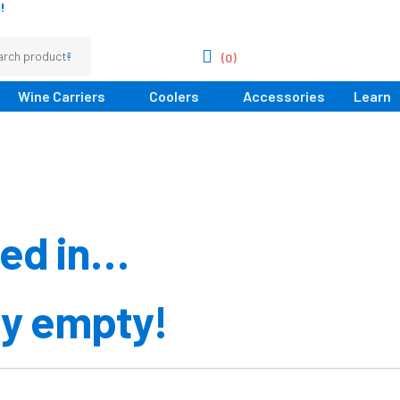
!
(0)
Wine Carriers
Coolers
Accessories
Learn
ted in…
ly empty!