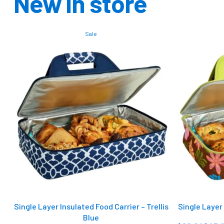
New in store
Sale
Single Layer Insulated Food Carrier – Trellis
Single Layer 
Blue