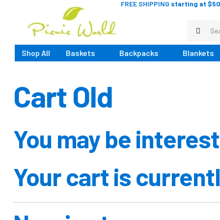
FREE SHIPPING
starting at $50
Shop All
Baskets
Backpacks
Blankets
Cart Old
You may be interes
Your cart is current