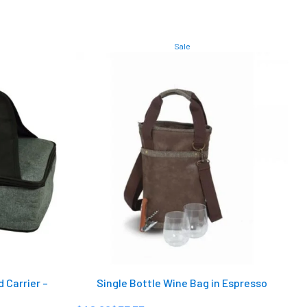
Sale
 Carrier –
Single Bottle Wine Bag in Espresso