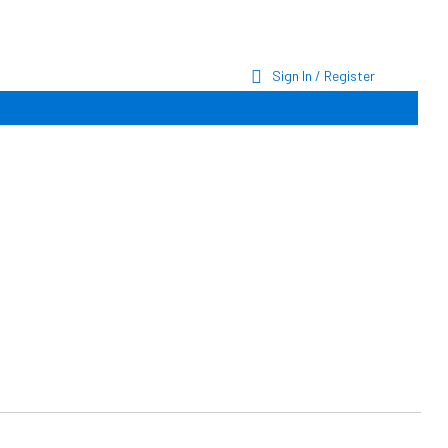
Sign In / Register