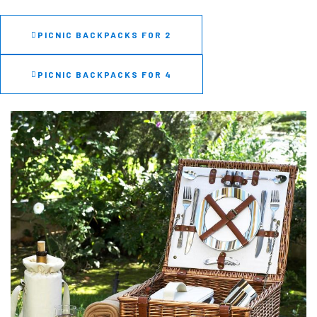
PICNIC BACKPACKS FOR 2
PICNIC BACKPACKS FOR 4