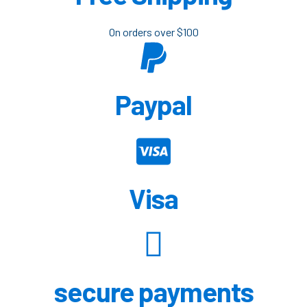
On orders over $100
Paypal
Visa
secure payments