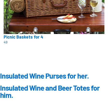
Picnic Baskets for 4
49
Insulated Wine Purses for her.
Insulated Wine and Beer Totes for
him.