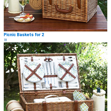
Picnic Baskets for 2
18