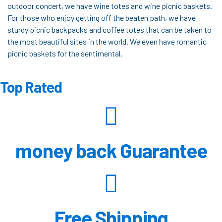
outdoor concert, we have wine totes and wine picnic baskets.
For those who enjoy getting off the beaten path, we have
sturdy picnic backpacks and coffee totes that can be taken to
the most beautiful sites in the world. We even have romantic
picnic baskets for the sentimental.
Top Rated
money back Guarantee
Free Shipping