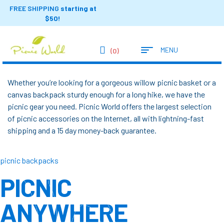
FREE SHIPPING
starting at
$50!
MENU
(0)
Whether you’re looking for a gorgeous willow picnic basket or a
canvas backpack sturdy enough for a long hike, we have the
picnic gear you need. Picnic World offers the largest selection
of picnic accessories on the Internet, all with lightning-fast
shipping and a 15 day money-back guarantee.
picnic backpacks
PICNIC
ANYWHERE