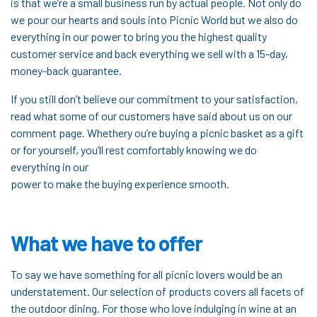
is that we’re a small business run by actual people. Not only do
we pour our hearts and souls into Picnic World but we also do
everything in our power to bring you the highest quality
customer service and back everything we sell with a 15-day,
money-back guarantee.
If you still don’t believe our commitment to your satisfaction,
read what some of our customers have said about us on our
comment page. Whethery ou’re buying a picnic basket as a gift
or for yourself, you’ll rest comfortably knowing we do
everything in our
power to make the buying experience smooth.
What we have to offer
To say we have something for all picnic lovers would be an
understatement. Our selection of products covers all facets of
the outdoor dining. For those who love indulging in wine at an