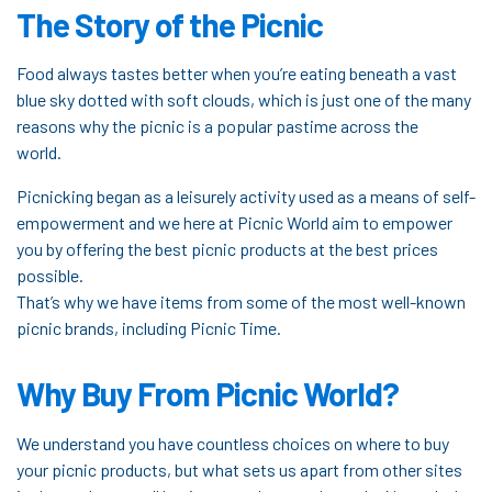
The Story of the Picnic
Food always tastes better when you’re eating beneath a vast
blue sky dotted with soft clouds, which is just one of the many
reasons why the picnic is a popular pastime across the
world.
Picnicking began as a leisurely activity used as a means of self-
empowerment and we here at Picnic World aim to empower
you by offering the best picnic products at the best prices
possible.
That’s why we have items from some of the most well-known
picnic brands, including Picnic Time.
Why Buy From Picnic World?
We understand you have countless choices on where to buy
your picnic products, but what sets us apart from other sites