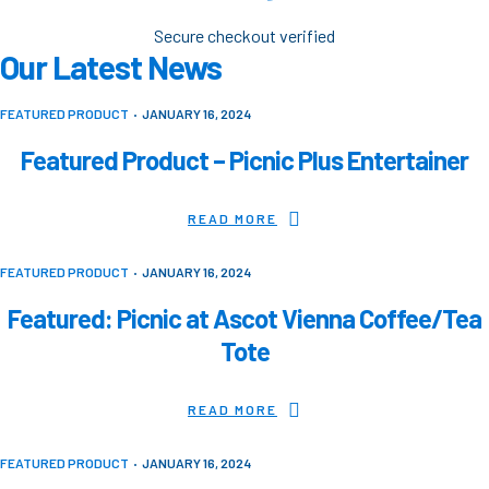
Secure checkout verified
Our Latest News
FEATURED PRODUCT
JANUARY 16, 2024
Featured Product – Picnic Plus Entertainer
READ MORE
FEATURED PRODUCT
JANUARY 16, 2024
Featured: Picnic at Ascot Vienna Coffee/Tea
Tote
READ MORE
FEATURED PRODUCT
JANUARY 16, 2024