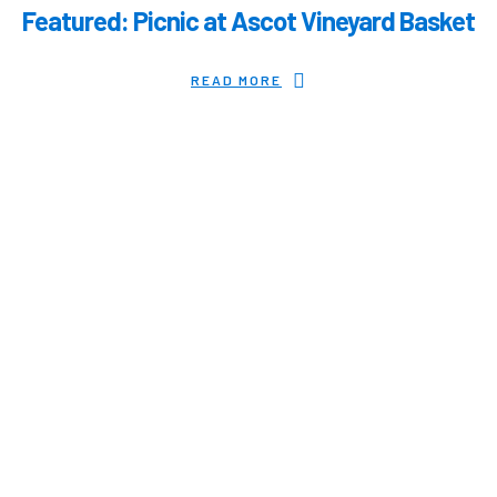
Featured: Picnic at Ascot Vineyard Basket
READ MORE