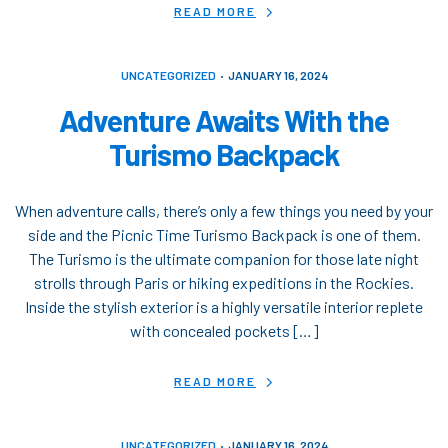
READ MORE
UNCATEGORIZED
JANUARY 16, 2024
Adventure Awaits With the
Turismo Backpack
When adventure calls, there’s only a few things you need by your
side and the Picnic Time Turismo Backpack is one of them.
The Turismo is the ultimate companion for those late night
strolls through Paris or hiking expeditions in the Rockies.
Inside the stylish exterior is a highly versatile interior replete
with concealed pockets […]
READ MORE
UNCATEGORIZED
JANUARY 16, 2024