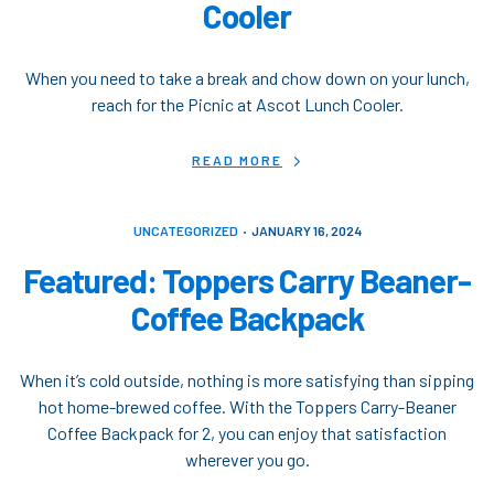
Cooler
When you need to take a break and chow down on your lunch,
reach for the Picnic at Ascot Lunch Cooler.
READ MORE
UNCATEGORIZED
JANUARY 16, 2024
Featured: Toppers Carry Beaner-
Coffee Backpack
When it’s cold outside, nothing is more satisfying than sipping
hot home-brewed coffee. With the Toppers Carry-Beaner
Coffee Backpack for 2, you can enjoy that satisfaction
wherever you go.