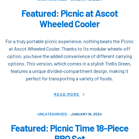
Featured: Picnic at Ascot
Wheeled Cooler
For a truly portable picnic experience, nothing beats the Picnic
at Ascot Wheeled Cooler. Thanks to its modular wheels-off
option, you have the added convenience of different carrying
options. This version, which comes in a stylish Trellis Green,
features a unique divided-compartment design, making it
perfect for transporting a variety of foods.
READ MORE
UNCATEGORIZED
JANUARY 16, 2024
Featured: Picnic Time 18-Piece
BBQ Set