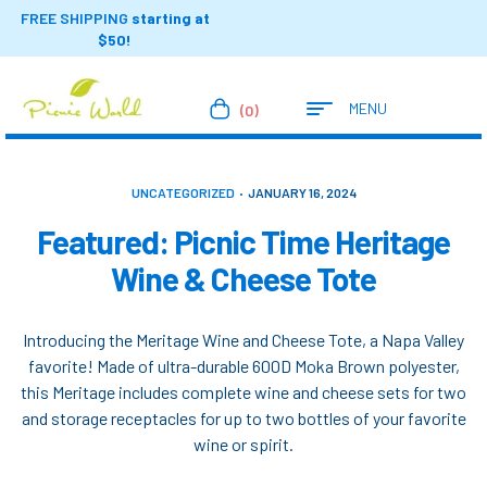
FREE SHIPPING
starting at
$50!
MENU
(0)
UNCATEGORIZED
JANUARY 16, 2024
Featured: Picnic Time Heritage
Wine & Cheese Tote
Introducing the Meritage Wine and Cheese Tote, a Napa Valley
favorite! Made of ultra-durable 600D Moka Brown polyester,
this Meritage includes complete wine and cheese sets for two
and storage receptacles for up to two bottles of your favorite
wine or spirit.