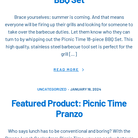
Brace yourselves; summer is coming. And that means
everyone will be firing up their grills and looking for someone to
take over the barbecue duties. Let them know who they can
turn to by whipping out the Picnic Time 18-piece BBQ Set. This
high quality, stainless steel barbecue tool set is perfect for the
grill […]
READ MORE
UNCATEGORIZED
JANUARY 16, 2024
Featured Product: Picnic Time
Pranzo
Who says lunch has to be conventional and boring? With the