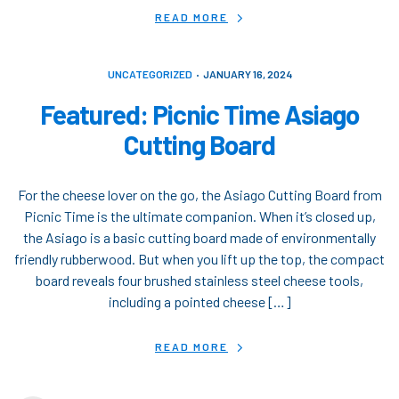
READ MORE
UNCATEGORIZED
JANUARY 16, 2024
Featured: Picnic Time Asiago
Cutting Board
For the cheese lover on the go, the Asiago Cutting Board from
Picnic Time is the ultimate companion. When it’s closed up,
the Asiago is a basic cutting board made of environmentally
friendly rubberwood. But when you lift up the top, the compact
board reveals four brushed stainless steel cheese tools,
including a pointed cheese […]
READ MORE