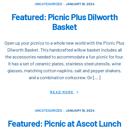
UNCATEGORIZED
JANUARY 16, 2024
Featured: Picnic Plus Dilworth
Basket
Open up your picnics to a whole new world with the Picnic Plus
Dilworth Basket. This handcrafted willow basket includes all
the accessories needed to accommodate a fun picnic for four.
It has a set of ceramic plates, stainless steel utensils, wine
glasses, matching cotton napkins, salt and pepper shakers,
and a combination corkscrew. On […]
READ MORE
UNCATEGORIZED
JANUARY 16, 2024
Featured: Picnic at Ascot Lunch