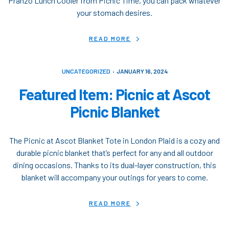
Pranzo Lunch Cooler from Picnic Time, you can pack whatever
your stomach desires.
READ MORE
UNCATEGORIZED
JANUARY 16, 2024
Featured Item: Picnic at Ascot
Picnic Blanket
The Picnic at Ascot Blanket Tote in London Plaid is a cozy and
durable picnic blanket that’s perfect for any and all outdoor
dining occasions. Thanks to its dual-layer construction, this
blanket will accompany your outings for years to come.
READ MORE