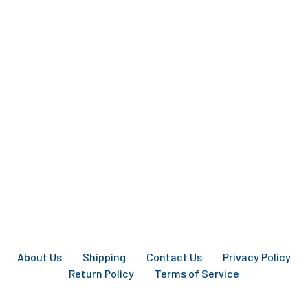
About Us
Shipping
Contact Us
Privacy Policy
Return Policy
Terms of Service