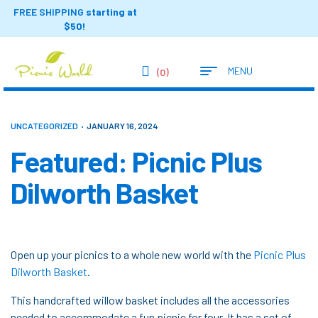
FREE SHIPPING
starting at
$50!
MENU
(0)
UNCATEGORIZED
JANUARY 16, 2024
Featured: Picnic Plus
Dilworth Basket
Open up your picnics to a whole new world with the
Picnic Plus
Dilworth Basket
.
This handcrafted willow basket includes all the accessories
needed to accommodate a fun picnic for four. It has a set of