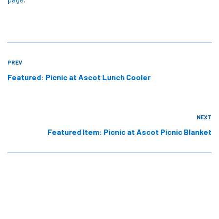
PREV
Featured: Picnic at Ascot Lunch Cooler
NEXT
Featured Item: Picnic at Ascot Picnic Blanket