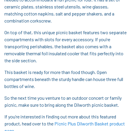
ceramic plates, stainless steel utensils, wine glasses,
matching cotton napkins, salt and pepper shakers, and a
combination corkscrew.
On top of that, this unique picnic basket features two separate
compartments with slots for every accessory. If you’re
transporting perishables, the basket also comes with a
removable thermal foil insulated cooler that fits perfectly into
the side section.
This basket is ready for more than food though. Open
compartments beneath the sturdy handle can house three full
bottles of wine.
So the next time you venture to an outdoor concert or family
picnic, make sure to bring along the Dilworth picnic basket.
If you’re interested in finding out more about this featured
product, head over to the
Picnic Plus Dilworth Basket product
page
.