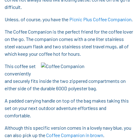
difficult.
Unless, of course, you have the
Picnic Plus Coffee Companion
.
The Coffee Companion is the perfect friend for the coffee lover
on the go. The companion comes with a one liter stainless
steel vacuum flask and two stainless steel travel mugs, all of
which keep your coffee hot for hours.
This coffee set
conveniently
and securely fits inside the two zippered compartments on
either side of the durable 600D polyester bag.
A padded carrying handle on top of the bag makes taking this
set on your next outdoor adventure effortless and
comfortable.
Although this specific version comes in a lovely navy blue, you
can also pick up the
Coffee Companion in brown
.