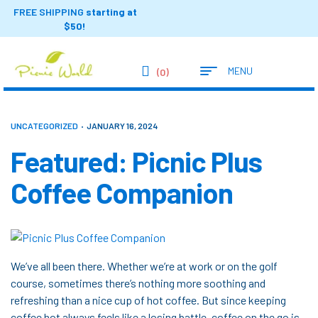
FREE SHIPPING
starting at
$50!
MENU
(0)
UNCATEGORIZED
JANUARY 16, 2024
Featured: Picnic Plus
Coffee Companion
We’ve all been there. Whether we’re at work or on the golf
course, sometimes there’s nothing more soothing and
refreshing than a nice cup of hot coffee. But since keeping
coffee hot always feels like a losing battle, coffee on the go is