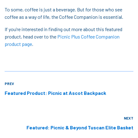
To some, coffee is just a beverage. But for those who see
coffee as a way of life, the Coffee Companion is essential.
If you’re interested in finding out more about this featured
product, head over to the
Picnic Plus Coffee Companion
product page
.
PREV
Featured Product: Picnic at Ascot Backpack
NEXT
Featured: Picnic & Beyond Tuscan Elite Basket