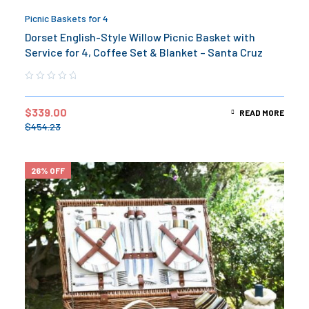
Picnic Baskets for 4
Dorset English-Style Willow Picnic Basket with
Service for 4, Coffee Set & Blanket – Santa Cruz
$
339.00
READ MORE
$
454.23
26% OFF