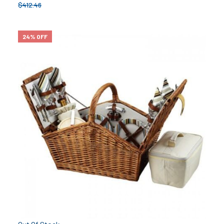
$
412.46
24% OFF