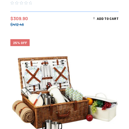
$
309.90
ADD TO CART
$
412.46
25% OFF