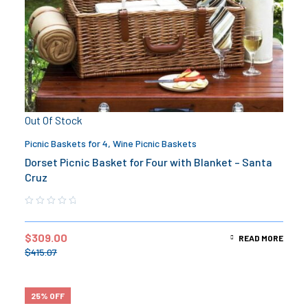
Out Of Stock
Picnic Baskets for 4
,
Wine Picnic Baskets
Dorset Picnic Basket for Four with Blanket – Santa
Cruz
$
309.00
READ MORE
$
415.07
25% OFF