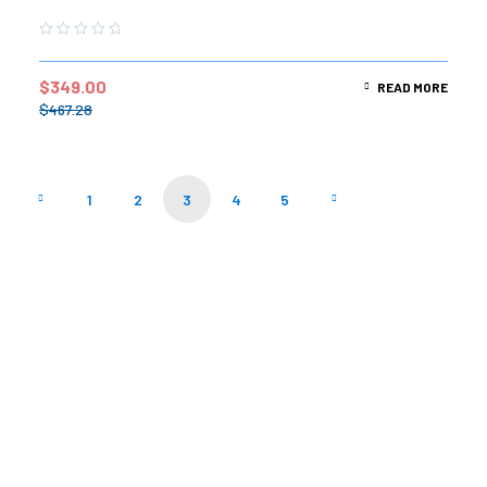
$
349.00
READ MORE
$
467.28
1
2
3
4
5