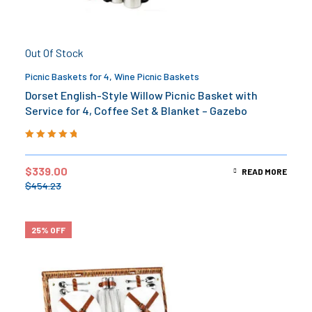
Out Of Stock
Picnic Baskets for 4
,
Wine Picnic Baskets
Dorset English-Style Willow Picnic Basket with
Service for 4, Coffee Set & Blanket – Gazebo
Rated
5.00
out
of 5
$
339.00
READ MORE
$
454.23
25% OFF