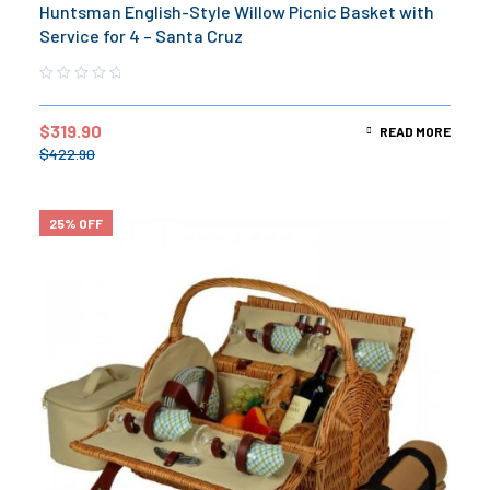
Huntsman English-Style Willow Picnic Basket with
Service for 4 – Santa Cruz
$
319.90
READ MORE
$
422.90
25% OFF