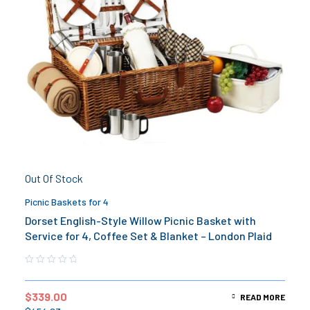
Out Of Stock
Picnic Baskets for 4
Dorset English-Style Willow Picnic Basket with
Service for 4, Coffee Set & Blanket – London Plaid
$
339.00
READ MORE