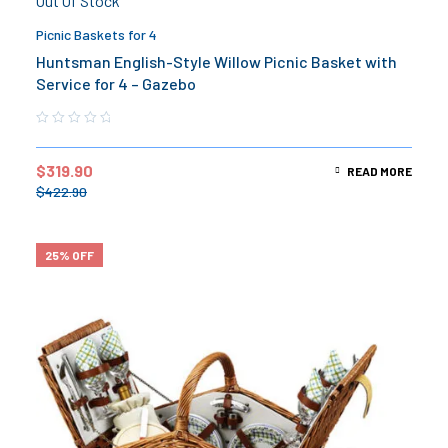
Out Of Stock
Picnic Baskets for 4
Huntsman English-Style Willow Picnic Basket with
Service for 4 – Gazebo
$
319.90
READ MORE
$
422.90
25% OFF