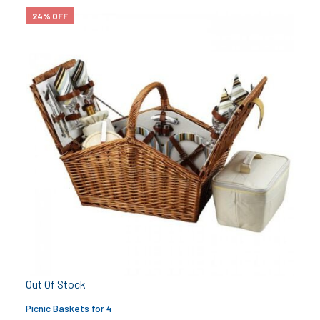
24% OFF
Out Of Stock
Picnic Baskets for 4