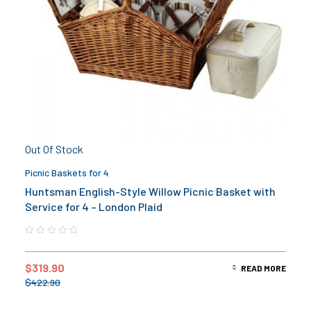
Out Of Stock
Picnic Baskets for 4
Huntsman English-Style Willow Picnic Basket with
Service for 4 – London Plaid
$
319.90
READ MORE
$
422.90