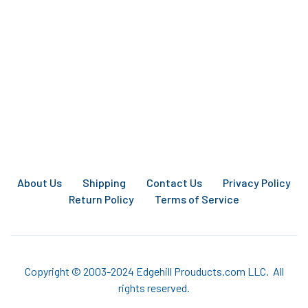
About Us
Shipping
Contact Us
Privacy Policy
Return Policy
Terms of Service
Copyright © 2003-2024 Edgehill Prouducts.com LLC. All
rights reserved.