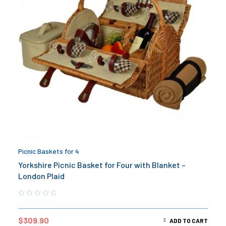
Picnic Baskets for 4
Yorkshire Picnic Basket for Four with Blanket –
London Plaid
$
309.90
ADD TO CART