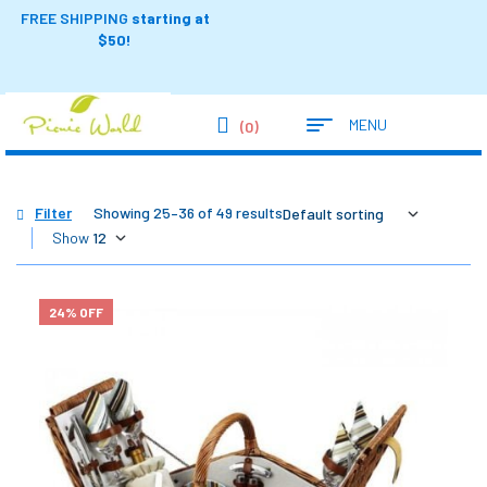
FREE SHIPPING
starting at
$50!
MENU
(0)
Filter
Showing 25–36 of 49 results
Show
24% OFF