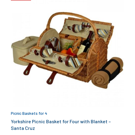
Picnic Baskets for 4
Yorkshire Picnic Basket for Four with Blanket –
Santa Cruz