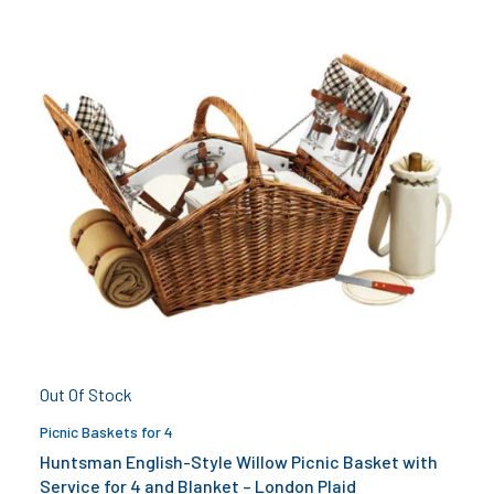
Out Of Stock
Picnic Baskets for 4
Huntsman English-Style Willow Picnic Basket with
Service for 4 and Blanket – London Plaid