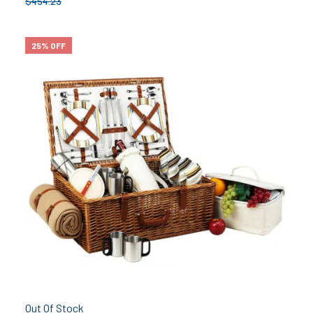
$
454.23
25% OFF
Out Of Stock