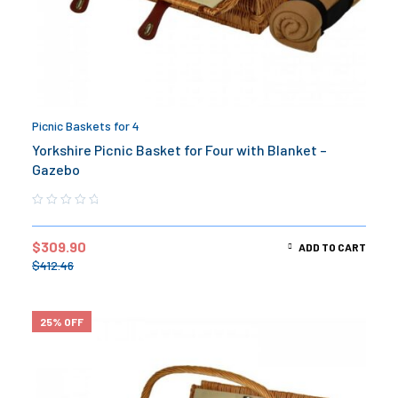
Picnic Baskets for 4
Yorkshire Picnic Basket for Four with Blanket –
Gazebo
$
309.90
ADD TO CART
$
412.46
25% OFF