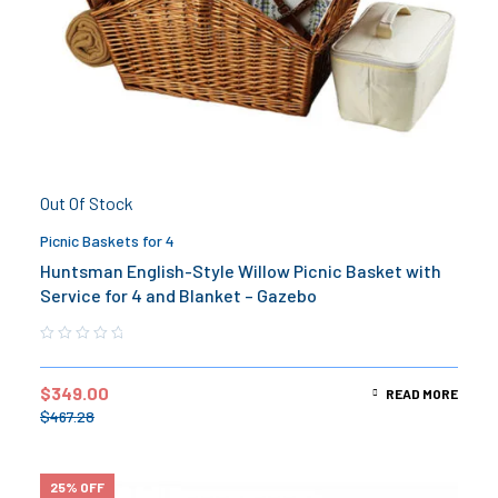
Out Of Stock
Picnic Baskets for 4
Huntsman English-Style Willow Picnic Basket with
Service for 4 and Blanket – Gazebo
$
349.00
READ MORE
$
467.28
25% OFF