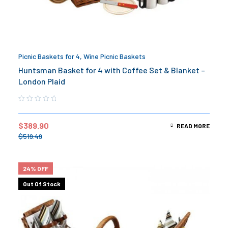
Picnic Baskets for 4
,
Wine Picnic Baskets
Huntsman Basket for 4 with Coffee Set & Blanket –
London Plaid
$
389.90
READ MORE
$
519.49
24% OFF
Out Of Stock