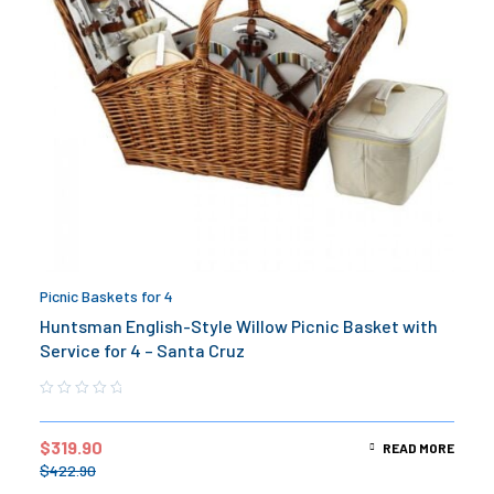
Picnic Baskets for 4
Huntsman English-Style Willow Picnic Basket with
Service for 4 – Santa Cruz
$
319.90
READ MORE
$
422.90