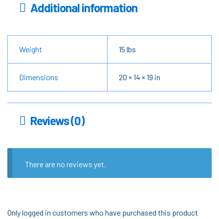
Additional information
Weight
15 lbs
Dimensions
20 × 14 × 19 in
Reviews (0)
There are no reviews yet.
Only logged in customers who have purchased this product