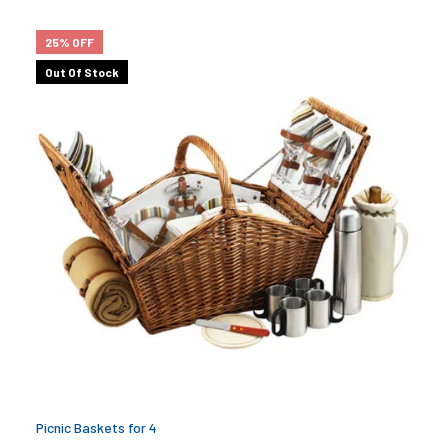
25% OFF
Out Of Stock
Picnic Baskets for 4