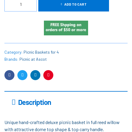
ADD TO CART
Category:
Picnic Baskets for 4
Brands:
Picnic at Ascot
Facebook
Twitter
Linkedin
Pinterest
Description
Unique hand-crafted deluxe picnic basket in full reed willow
with attractive dome top shape & top carry handle.