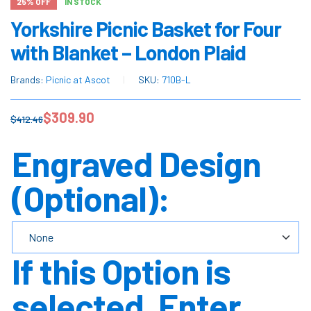
25% OFF
IN STOCK
Yorkshire Picnic Basket for Four
with Blanket – London Plaid
Brands:
Picnic at Ascot
SKU:
710B-L
$
309.90
$
412.46
Engraved Design
(Optional):
If this Option is
selected, Enter