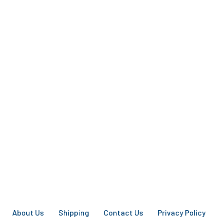
About Us
Shipping
Contact Us
Privacy Policy