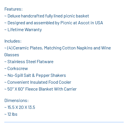
Features:
~ Deluxe handcrafted fully lined picnic basket
~ Designed and assembled by Picnic at Ascot in USA
~ Lifetime Warranty
Includes:
~ (4) Ceramic Plates, Matching Cotton Napkins and Wine
Glasses
~ Stainless Steel Flatware
~ Corkscrew
~ No-Spill Salt & Pepper Shakers
~ Convenient Insulated Food Cooler
~ 50″ X 60″ Fleece Blanket With Carrier
Dimensions:
~ 15.5 X 20 X 13.5
~ 12 lbs