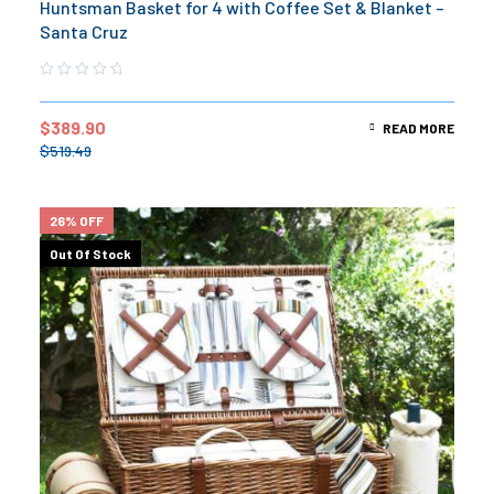
Huntsman Basket for 4 with Coffee Set & Blanket –
Santa Cruz
$
389.90
READ MORE
$
519.49
26% OFF
Out Of Stock