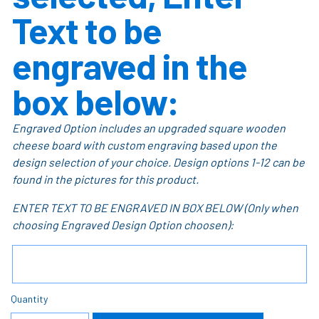
Text to be
engraved in the
box below:
Engraved Option includes an upgraded square wooden
cheese board with custom engraving based upon the
design selection of your choice. Design options 1-12 can be
found in the pictures for this product.
ENTER TEXT TO BE ENGRAVED IN BOX BELOW (Only when
choosing Engraved Design Option choosen):
Quantity