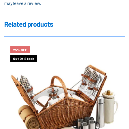
may leave a review.
Related products
25% OFF
Out Of Stock