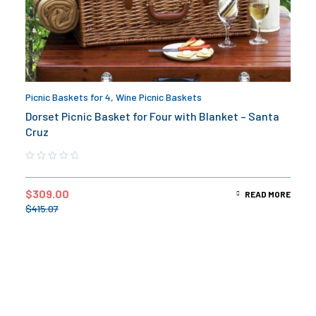
Picnic Baskets for 4
,
Wine Picnic Baskets
Dorset Picnic Basket for Four with Blanket – Santa
Cruz
$
309.00
READ MORE
$
415.07