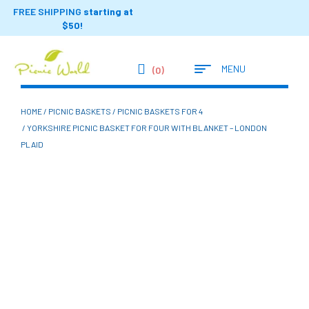
FREE SHIPPING
starting at
$50!
MENU
(0)
HOME
/
PICNIC BASKETS
/
PICNIC BASKETS FOR 4
/ YORKSHIRE PICNIC BASKET FOR FOUR WITH BLANKET – LONDON
PLAID