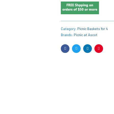
Category:
Picnic Baskets for 4
Brands:
Picnic at Ascot
Facebook
Twitter
Linkedin
Pinterest