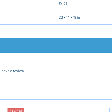
15 lbs
20 × 14 × 19 in
leave a review.
25% OFF