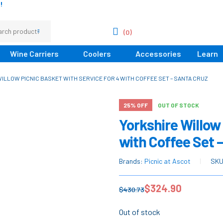
!
(0)
Wine Carriers
Coolers
Accessories
Learn
ILLOW PICNIC BASKET WITH SERVICE FOR 4 WITH COFFEE SET – SANTA CRUZ
25% OFF
OUT OF STOCK
Yorkshire Willow 
with Coffee Set 
Brands:
Picnic at Ascot
SK
$
324.90
$
430.73
Out of stock