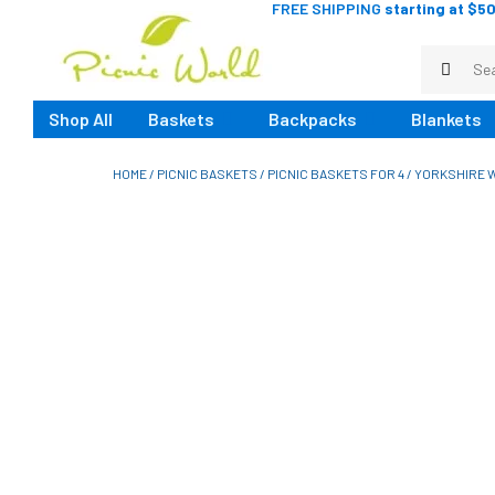
FREE SHIPPING
starting at $50
Shop All
Baskets
Backpacks
Blankets
HOME
/
PICNIC BASKETS
/
PICNIC BASKETS FOR 4
/ YORKSHIRE W