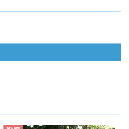
26% OFF