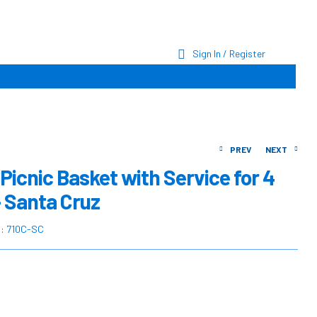
Sign In / Register
PREV
NEXT
Picnic Basket with Service for 4
– Santa Cruz
$
$
215.00
324.90
$
$
287.16
430.73
U:
710C-SC