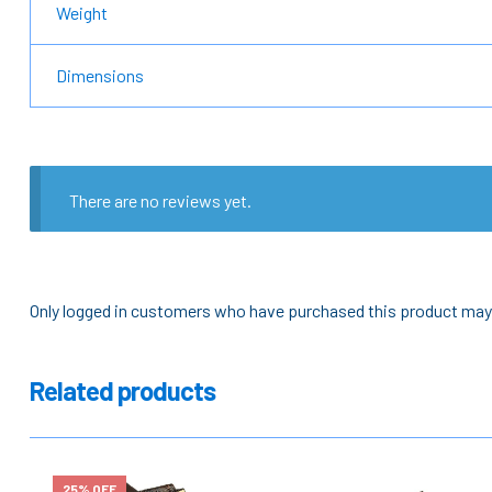
Weight
Dimensions
There are no reviews yet.
Only logged in customers who have purchased this product may 
Related products
25% OFF