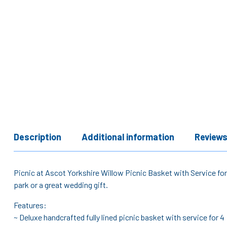
Description
Additional information
Reviews
Picnic at Ascot Yorkshire Willow Picnic Basket with Service for 
park or a great wedding gift.
Features:
~ Deluxe handcrafted fully lined picnic basket with service for 4