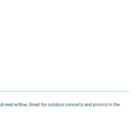
ll reed willow. Great for outdoor concerts and picnics in the