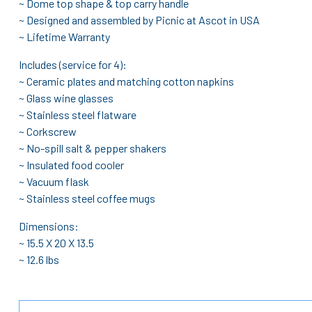
~ Dome top shape & top carry handle
~ Designed and assembled by Picnic at Ascot in USA
~ Lifetime Warranty
Includes (service for 4):
~ Ceramic plates and matching cotton napkins
~ Glass wine glasses
~ Stainless steel flatware
~ Corkscrew
~ No-spill salt & pepper shakers
~ Insulated food cooler
~ Vacuum flask
~ Stainless steel coffee mugs
Dimensions:
~ 15.5 X 20 X 13.5
~ 12.6 lbs