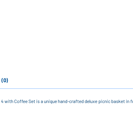
 (0)
4 with Coffee Set is a unique hand-crafted deluxe picnic basket in fu