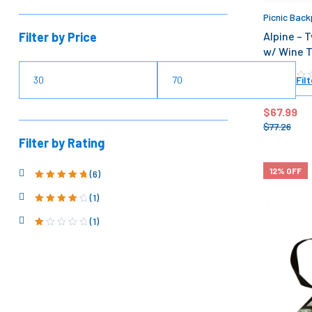
Picnic Back
Filter by Price
Alpine – 
w/ Wine T
Filt
$
67.99
$
77.26
Filter by Rating
12% OFF
(6)
Rated
5
out of
5
(1)
Rated
4
out
of 5
(1)
Ra
ted
1
ou
t
of
5