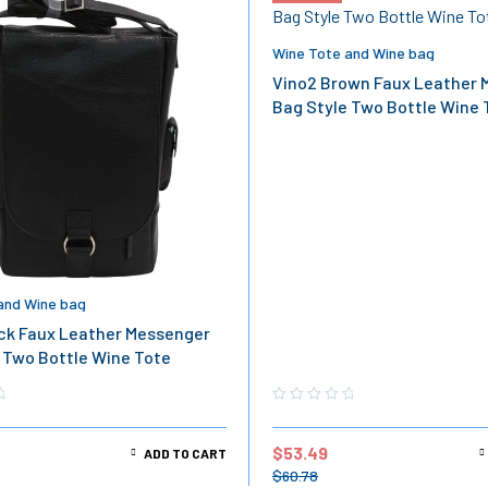
Wine Tote and Wine bag
Vino2 Brown Faux Leather 
Bag Style Two Bottle Wine 
and Wine bag
ck Faux Leather Messenger
 Two Bottle Wine Tote
$
53.49
ADD TO CART
$
60.78