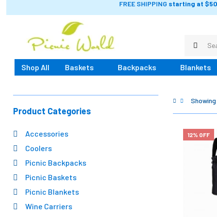
FREE SHIPPING
starting at $50
Shop All
Baskets
Backpacks
Blankets
Showing 
Product Categories
Accessories
12% OFF
Coolers
Picnic Backpacks
Picnic Baskets
Picnic Blankets
Wine Carriers