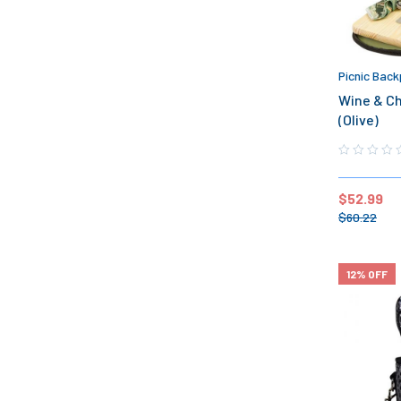
Picnic Back
Wine & Ch
(Olive)
$
52.99
$
60.22
12% OFF