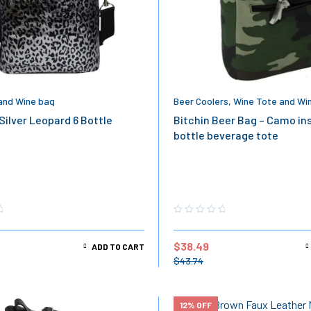
and Wine bag
Beer Coolers
,
Wine Tote and Wi
Silver Leopard 6 Bottle
Bitchin Beer Bag – Camo in
bottle beverage tote
$
38.49
ADD TO CART
$
43.74
12% OFF