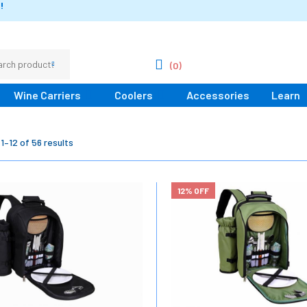
!
(0)
Wine Carriers
Coolers
Accessories
Learn
1–12 of 56 results
12% OFF