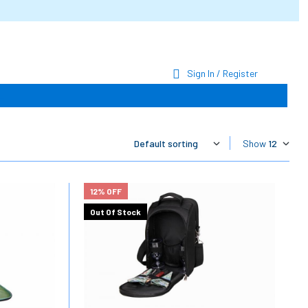
Sign In / Register
Show
12% OFF
Out Of Stock