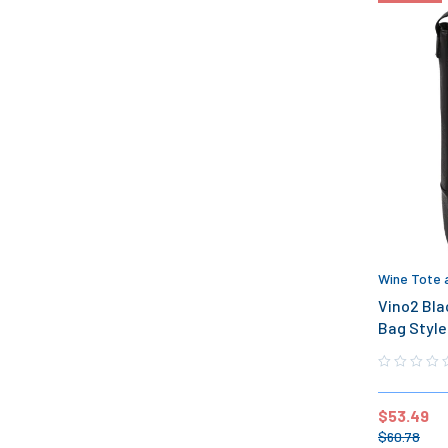
Wine Tote 
Vino2 Bla
Bag Style
$
53.49
$
60.78