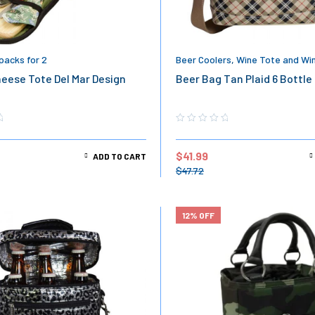
packs for 2
Beer Coolers
,
Wine Tote and Wi
eese Tote Del Mar Design
Beer Bag Tan Plaid 6 Bottle
$
41.99
ADD TO CART
$
47.72
12% OFF