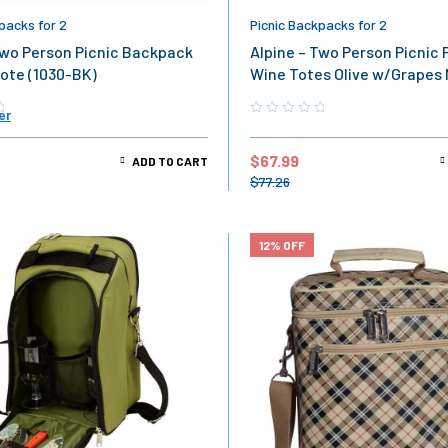
packs for 2
Picnic Backpacks for 2
Two Person Picnic Backpack
Alpine – Two Person Picnic 
ote (1030-BK)
Wine Totes Olive w/Grapes
(1030-OL)
er
$
67.99
ADD TO CART
$
77.26
12% OFF