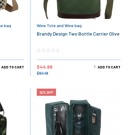
ne bag
Wine Tote and Wine bag
Brandy Design Two Bottle Carrier Olive
$
44.99
ADD TO CART
ADD TO CART
$
51.13
12% OFF