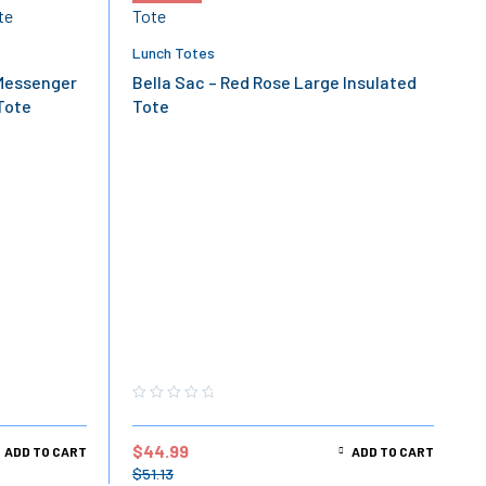
Lunch Totes
Messenger
Bella Sac – Red Rose Large Insulated
Tote
Tote
$
44.99
ADD TO CART
ADD TO CART
$
51.13