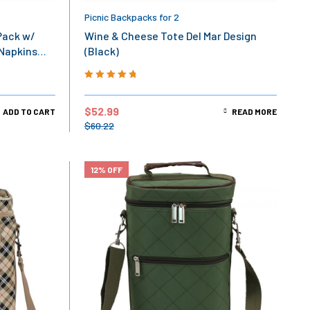
Picnic Backpacks for 2
Pack w/
Wine & Cheese Tote Del Mar Design
 Napkins
(Black)
Rated
5.00
out
of 5
$
52.99
ADD TO CART
READ MORE
$
60.22
12% OFF