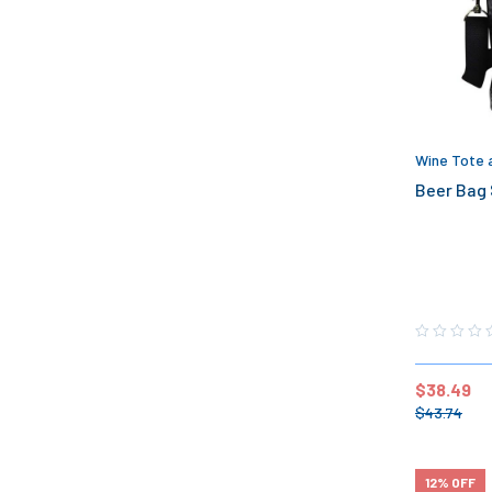
Wine Tote 
Beer Bag 
$
38.49
$
43.74
12% OFF