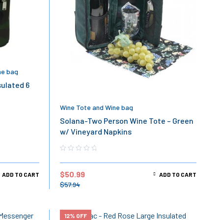
ne bag
sulated 6
Wine Tote and Wine bag
Solana-Two Person Wine Tote – Green
w/ Vineyard Napkins
$
50.99
ADD TO CART
ADD TO CART
$
57.94
12% OFF