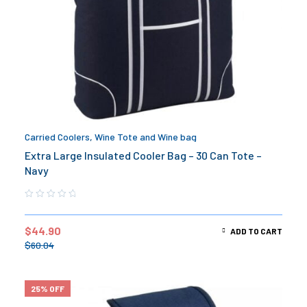
Carried Coolers
,
Wine Tote and Wine bag
Extra Large Insulated Cooler Bag – 30 Can Tote –
Navy
$
44.90
ADD TO CART
$
60.04
25% OFF