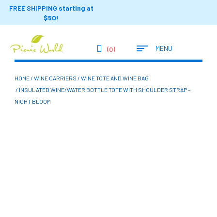
FREE SHIPPING
starting at
$50!
MENU
(0)
HOME
/
WINE CARRIERS
/
WINE TOTE AND WINE BAG
/ INSULATED WINE/WATER BOTTLE TOTE WITH SHOULDER STRAP –
NIGHT BLOOM