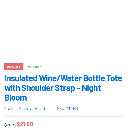
25% OFF
IN STOCK
Insulated Wine/Water Bottle Tote
with Shoulder Strap – Night
Bloom
Brands:
Picnic at Ascot
SKU:
411-NB
$
21.50
$
28.72