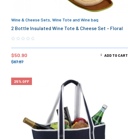
Wine & Cheese Sets
,
Wine Tote and Wine bag
2 Bottle Insulated Wine Tote & Cheese Set – Floral
$
50.90
ADD TO CART
$
67.87
25% OFF