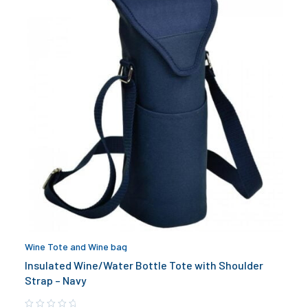
Wine Tote and Wine bag
Insulated Wine/Water Bottle Tote with Shoulder
Strap – Navy