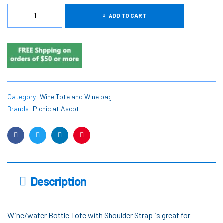
ADD TO CART
Category:
Wine Tote and Wine bag
Brands:
Picnic at Ascot
Facebook
Twitter
Linkedin
Pinterest
Description
Wine/water Bottle Tote with Shoulder Strap is great for