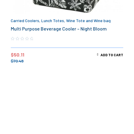
Carried Coolers
,
Lunch Totes
,
Wine Tote and Wine bag
Multi Purpose Beverage Cooler – Night Bloom
$
50.11
ADD TO CART
$
70.48