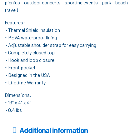
picnics – outdoor concerts – sporting events – park – beach –
travel!
Features:
~ Thermal Shield insulation
~ PEVA waterproof lining
~ Adjustable shoulder strap for easy carrying
~ Completely closed top
~ Hook and loop closure
~ Front pocket
~ Designed in the USA
~ Lifetime Warranty
Dimensions:
~ 13″ x 4″ x 4″
~ 0.4 lbs
Additional information