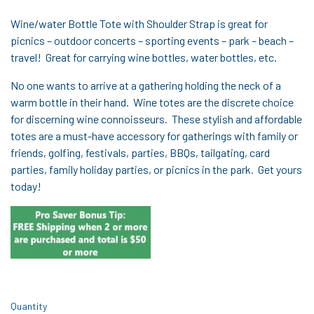
Wine/water Bottle Tote with Shoulder Strap is great for
picnics – outdoor concerts – sporting events – park – beach –
travel! Great for carrying wine bottles, water bottles, etc.
No one wants to arrive at a gathering holding the neck of a
warm bottle in their hand. Wine totes are the discrete choice
for discerning wine connoisseurs. These stylish and affordable
totes are a must-have accessory for gatherings with family or
friends, golfing, festivals, parties, BBQs, tailgating, card
parties, family holiday parties, or picnics in the park. Get yours
today!
Quantity