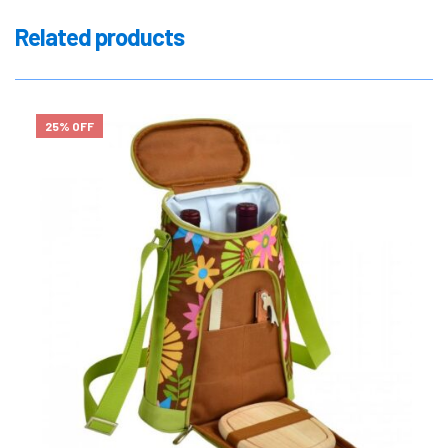
Related products
25% OFF