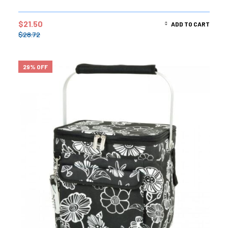
$
21.50
ADD TO CART
$
28.72
29% OFF