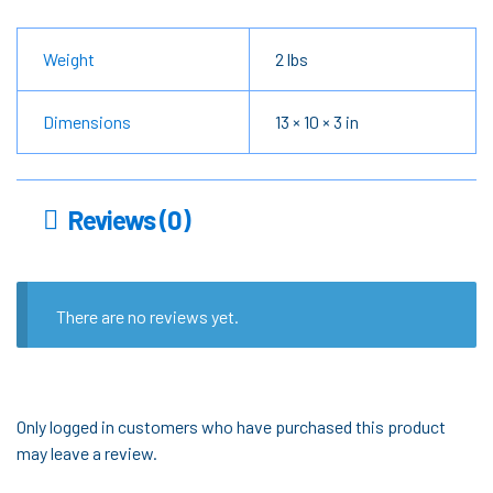
Weight
2 lbs
Dimensions
13 × 10 × 3 in
Reviews (0)
There are no reviews yet.
Only logged in customers who have purchased this product
may leave a review.