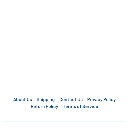
About Us
Shipping
Contact Us
Privacy Policy
Return Policy
Terms of Service