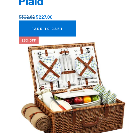
Plaid
$
302.82
$
227.00
ADD TO CART
26% OFF