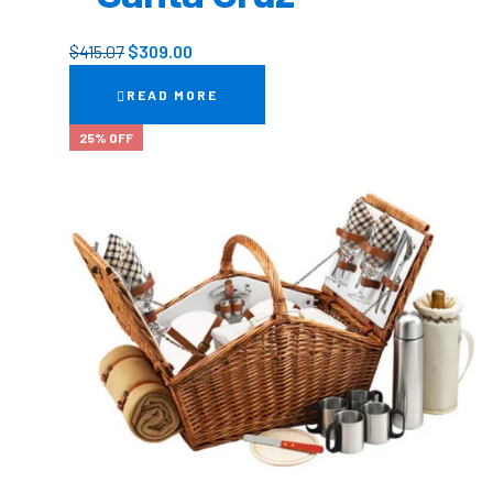
$
415.07
$
309.00
READ MORE
25% OFF