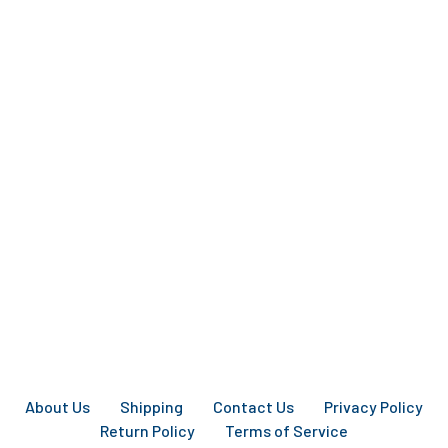
About Us
Shipping
Contact Us
Privacy Policy
Return Policy
Terms of Service