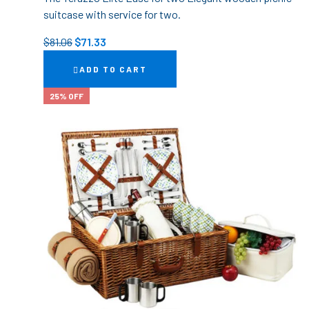
suitcase with service for two.
$
81.06
$
71.33
ADD TO CART
25% OFF