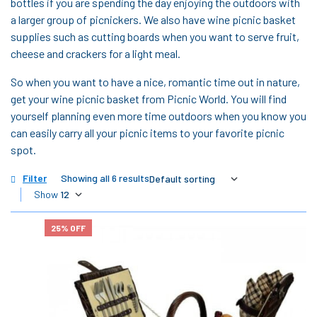
bottles if you are spending the day enjoying the outdoors with
a larger group of picnickers. We also have wine picnic basket
supplies such as cutting boards when you want to serve fruit,
cheese and crackers for a light meal.
So when you want to have a nice, romantic time out in nature,
get your wine picnic basket from Picnic World. You will find
yourself planning even more time outdoors when you know you
can easily carry all your picnic items to your favorite picnic
spot.
Filter
Showing all 6 results
Show
25% OFF