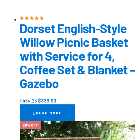
Dorset English-Style
Rated
5.00
out
of 5
Willow Picnic Basket
with Service for 4,
Coffee Set & Blanket –
Gazebo
$
454.23
$
339.00
READ MORE
26% OFF