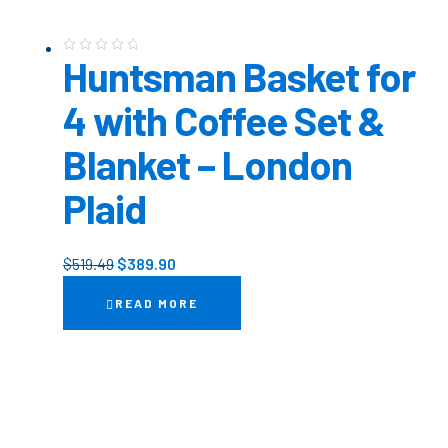
Huntsman Basket for
4 with Coffee Set &
Blanket – London
Plaid
$
519.49
$
389.90
READ MORE