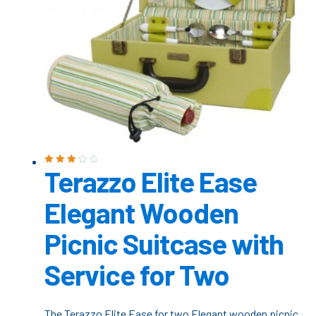
Terazzo Elite Ease
Rated
3.00
out
of 5
Elegant Wooden
Picnic Suitcase with
Service for Two
The Terazzo Elite Ease for two Elegant wooden picnic