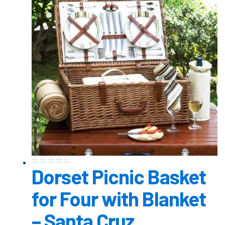
Dorset Picnic Basket
for Four with Blanket
– Santa Cruz