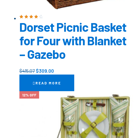
Dorset Picnic Basket
Rated
4.00
out of 5
for Four with Blanket
– Gazebo
$
415.07
$
309.00
READ MORE
12% OFF