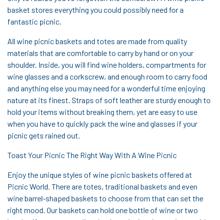
basket stores everything you could possibly need for a
fantastic picnic.
All wine picnic baskets and totes are made from quality
materials that are comfortable to carry by hand or on your
shoulder. Inside, you will find wine holders, compartments for
wine glasses and a corkscrew, and enough room to carry food
and anything else you may need for a wonderful time enjoying
nature at its finest. Straps of soft leather are sturdy enough to
hold your items without breaking them, yet are easy to use
when you have to quickly pack the wine and glasses if your
picnic gets rained out.
Toast Your Picnic The Right Way With A Wine Picnic
Enjoy the unique styles of wine picnic baskets offered at
Picnic World. There are totes, traditional baskets and even
wine barrel-shaped baskets to choose from that can set the
right mood. Our baskets can hold one bottle of wine or two