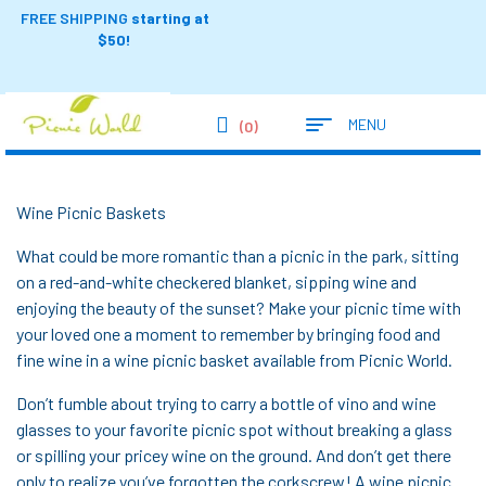
FREE SHIPPING
starting at
$50!
MENU
(0)
Wine Picnic Baskets
What could be more romantic than a picnic in the park, sitting
on a red-and-white checkered blanket, sipping wine and
enjoying the beauty of the sunset? Make your picnic time with
your loved one a moment to remember by bringing food and
fine wine in a wine picnic basket available from Picnic World.
Don’t fumble about trying to carry a bottle of vino and wine
glasses to your favorite picnic spot without breaking a glass
or spilling your pricey wine on the ground. And don’t get there
only to realize you’ve forgotten the corkscrew! A wine picnic