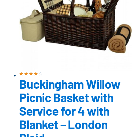
Buckingham Willow
Rated
4.00
out of 5
Picnic Basket with
Service for 4 with
Blanket – London