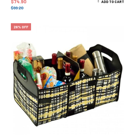
$
74.90
ADD TO CART
$
99.20
26% OFF