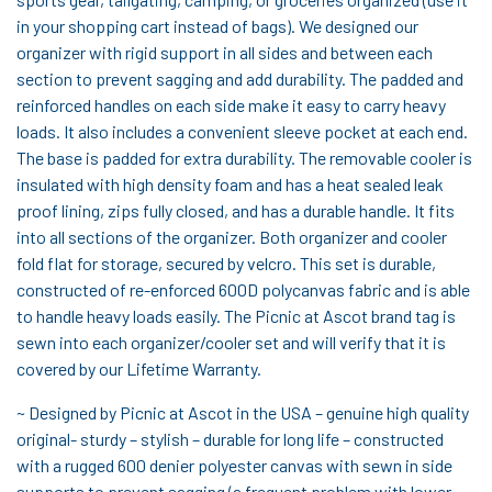
in your shopping cart instead of bags). We designed our
organizer with rigid support in all sides and between each
section to prevent sagging and add durability. The padded and
reinforced handles on each side make it easy to carry heavy
loads. It also includes a convenient sleeve pocket at each end.
The base is padded for extra durability. The removable cooler is
insulated with high density foam and has a heat sealed leak
proof lining, zips fully closed, and has a durable handle. It fits
into all sections of the organizer. Both organizer and cooler
fold flat for storage, secured by velcro. This set is durable,
constructed of re-enforced 600D polycanvas fabric and is able
to handle heavy loads easily. The Picnic at Ascot brand tag is
sewn into each organizer/cooler set and will verify that it is
covered by our Lifetime Warranty.
~ Designed by Picnic at Ascot in the USA – genuine high quality
original- sturdy – stylish – durable for long life – constructed
with a rugged 600 denier polyester canvas with sewn in side
supports to prevent sagging (a frequent problem with lower