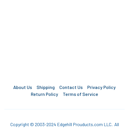
About Us
Shipping
Contact Us
Privacy Policy
Return Policy
Terms of Service
Copyright © 2003-2024 Edgehill Prouducts.com LLC. All