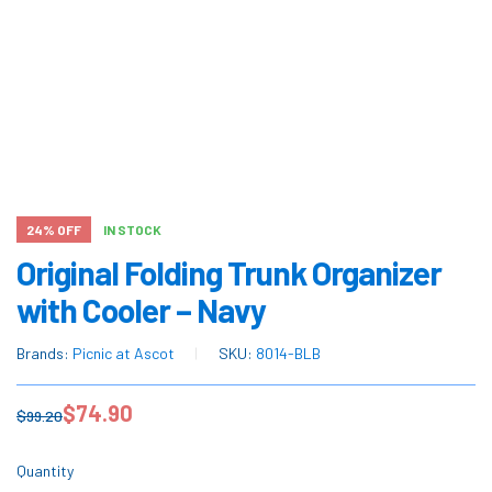
24% OFF
IN STOCK
Original Folding Trunk Organizer
with Cooler – Navy
Brands:
Picnic at Ascot
SKU:
8014-BLB
$
74.90
$
99.20
Quantity