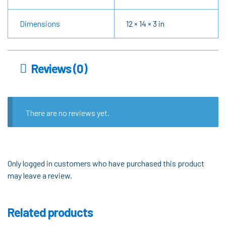
Dimensions
12 × 14 × 3 in
Reviews (0)
There are no reviews yet.
Only logged in customers who have purchased this product
may leave a review.
Related products