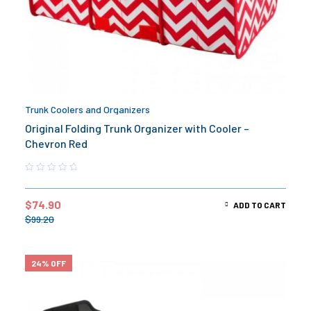
Trunk Coolers and Organizers
Original Folding Trunk Organizer with Cooler –
Chevron Red
$
74.90
ADD TO CART
$
99.20
24% OFF