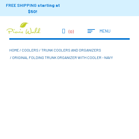
FREE SHIPPING
starting at
$50!
MENU
(0)
HOME
/
COOLERS
/
TRUNK COOLERS AND ORGANIZERS
/ ORIGINAL FOLDING TRUNK ORGANIZER WITH COOLER – NAVY