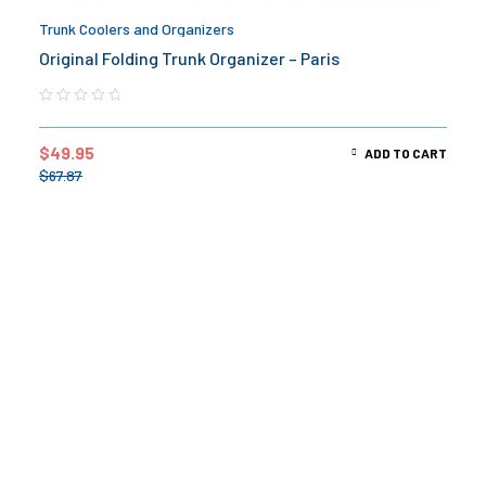
Trunk Coolers and Organizers
Original Folding Trunk Organizer – Paris
$
49.95
ADD TO CART
$
67.87