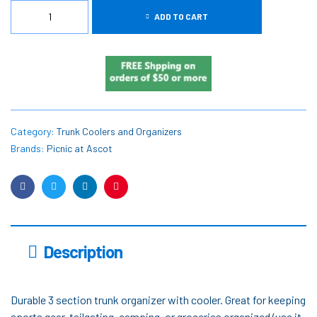
ADD TO CART
Category:
Trunk Coolers and Organizers
Brands:
Picnic at Ascot
Facebook
Twitter
Linkedin
Pinterest
Description
Durable 3 section trunk organizer with cooler. Great for keeping
sports gear, tailgating, camping, or groceries organized (use it