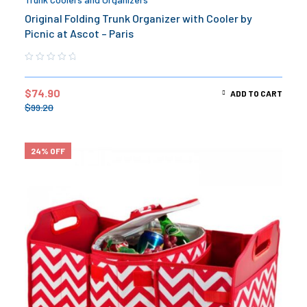
Original Folding Trunk Organizer with Cooler by
Picnic at Ascot – Paris
$
74.90
ADD TO CART
$
99.20
24% OFF