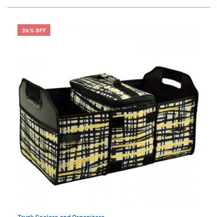
24% OFF
Trunk Coolers and Organizers