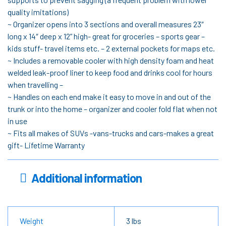
quality imitations)
~ Organizer opens into 3 sections and overall measures 23″
long x 14″ deep x 12” high- great for groceries – sports gear –
kids stuff- travel items etc. – 2 external pockets for maps etc.
~ Includes a removable cooler with high density foam and heat
welded leak-proof liner to keep food and drinks cool for hours
when travelling –
~ Handles on each end make it easy to move in and out of the
trunk or into the home – organizer and cooler fold flat when not
in use
~ Fits all makes of SUVs -vans-trucks and cars-makes a great
gift- Lifetime Warranty
Additional information
Weight
3 lbs