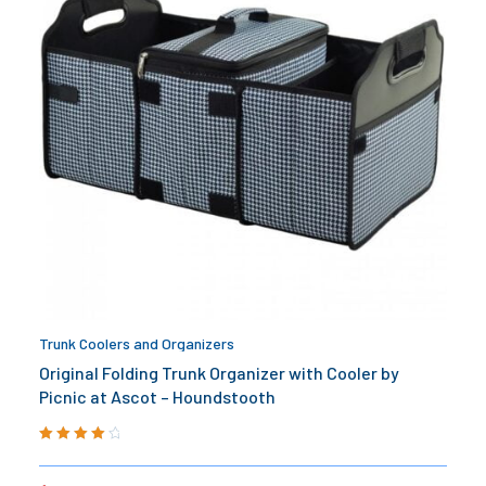
Trunk Coolers and Organizers
Original Folding Trunk Organizer with Cooler by
Picnic at Ascot – Houndstooth
Rated
4.20
out of 5