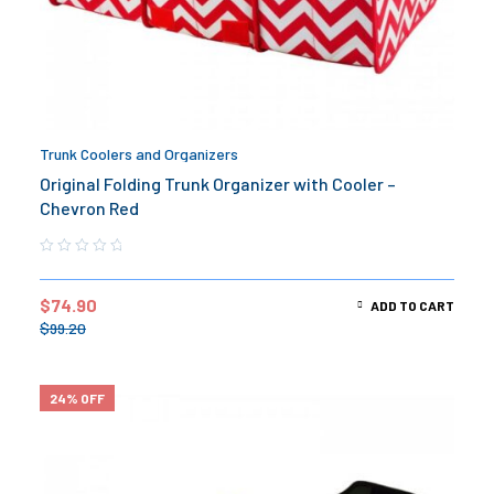
Trunk Coolers and Organizers
Original Folding Trunk Organizer with Cooler –
Chevron Red
$
74.90
ADD TO CART
$
99.20
24% OFF