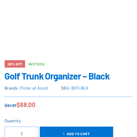
26% OFF
IN STOCK
Golf Trunk Organizer – Black
Brands:
Picnic at Ascot
SKU:
8011-BLK
$
68.00
$
91.37
Quantity
ADD TO CART