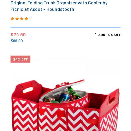
Original Folding Trunk Organizer with Cooler by
Picnic at Ascot – Houndstooth
Rated
4.20
out of 5
$
74.90
ADD TO CART
$
99.20
24% OFF