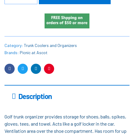
Category:
Trunk Coolers and Organizers
Brands:
Picnic at Ascot
Facebook
Twitter
Linkedin
Pinterest
Description
Golf trunk organizer provides storage for shoes, balls, spikes,
gloves, tees, and towel. Acts like a golf locker in the car.
Ventilation area over the shoe compartment. Has room for up