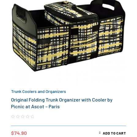
Trunk Coolers and Organizers
Original Folding Trunk Organizer with Cooler by
Picnic at Ascot – Paris
$
74.90
ADD TO CART