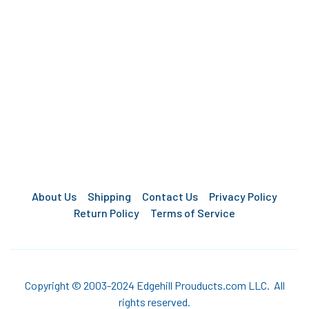
About Us
Shipping
Contact Us
Privacy Policy
Return Policy
Terms of Service
Copyright © 2003-2024 Edgehill Prouducts.com LLC. All
rights reserved.