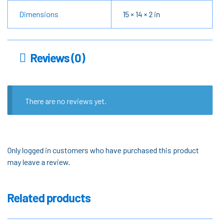
Dimensions
15 × 14 × 2 in
Reviews (0)
There are no reviews yet.
Only logged in customers who have purchased this product
may leave a review.
Related products