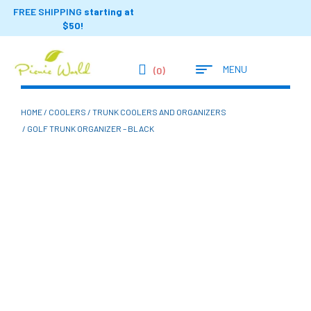
FREE SHIPPING
starting at
$50!
MENU
(0)
HOME
/
COOLERS
/
TRUNK COOLERS AND ORGANIZERS
/ GOLF TRUNK ORGANIZER – BLACK