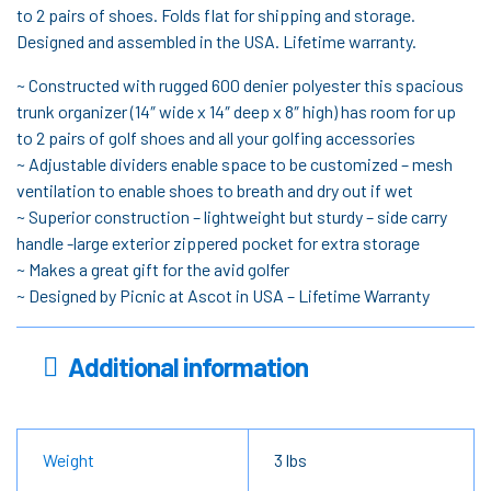
to 2 pairs of shoes. Folds flat for shipping and storage.
Designed and assembled in the USA. Lifetime warranty.
~ Constructed with rugged 600 denier polyester this spacious
trunk organizer (14″ wide x 14″ deep x 8″ high) has room for up
to 2 pairs of golf shoes and all your golfing accessories
~ Adjustable dividers enable space to be customized – mesh
ventilation to enable shoes to breath and dry out if wet
~ Superior construction – lightweight but sturdy – side carry
handle -large exterior zippered pocket for extra storage
~ Makes a great gift for the avid golfer
~ Designed by Picnic at Ascot in USA – Lifetime Warranty
Additional information
Weight
3 lbs