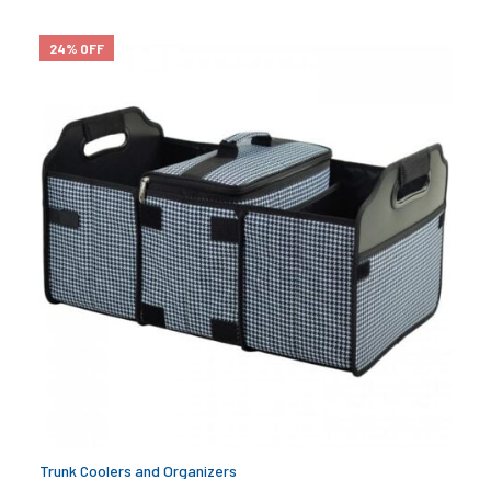
24% OFF
Trunk Coolers and Organizers