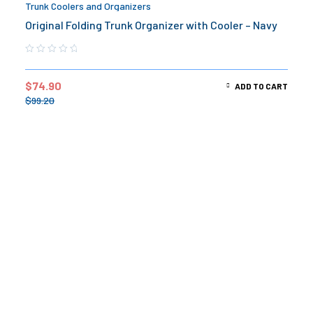
Trunk Coolers and Organizers
Original Folding Trunk Organizer with Cooler – Navy
$
74.90
ADD TO CART
$
99.20