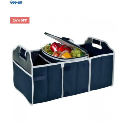
$
99.20
24% OFF