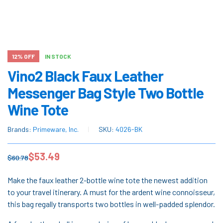
12% OFF
IN STOCK
Vino2 Black Faux Leather
Messenger Bag Style Two Bottle
Wine Tote
Brands:
Primeware, Inc.
SKU:
4026-BK
$
53.49
$
60.78
Make the faux leather 2-bottle wine tote the newest addition
to your travel itinerary. A must for the ardent wine connoisseur,
this bag regally transports two bottles in well-padded splendor.