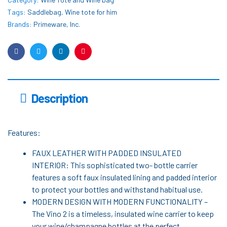
Tags:
Saddlebag
,
Wine tote for him
Brands:
Primeware, Inc.
Facebook
Twitter
Linkedin
Pinterest
Description
Features:
FAUX LEATHER WITH PADDED INSULATED
INTERIOR: This sophisticated two- bottle carrier
features a soft faux insulated lining and padded interior
to protect your bottles and withstand habitual use.
MODERN DESIGN WITH MODERN FUNCTIONALITY –
The Vino 2 is a timeless, insulated wine carrier to keep
your wine/champagne bottles at the perfect