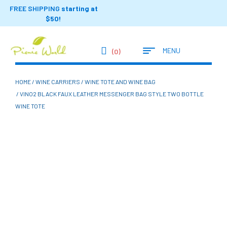
FREE SHIPPING
starting at
$50!
MENU
(0)
HOME
/
WINE CARRIERS
/
WINE TOTE AND WINE BAG
/ VINO2 BLACK FAUX LEATHER MESSENGER BAG STYLE TWO BOTTLE
WINE TOTE