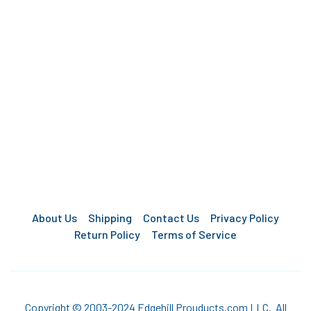
About Us
Shipping
Contact Us
Privacy Policy
Return Policy
Terms of Service
Copyright © 2003-2024 Edgehill Prouducts.com LLC. All