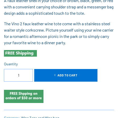
A faux leather shell in your choice of brown, black, green, or red
with a convenient carrying shoulder strap and a messenger bag
design adds a sophisticated touch to the tote.
The Vino 2 faux leather wine tote come with a stainless steel
waiter style corkscrew. Picture yourself using your wine carrier
for a romantic afternoon picnic in the park or to simply carry
your favorite wine to a dinner party.
Quantity
ADD TO CART
Category:
Wine Tote and Wine bag