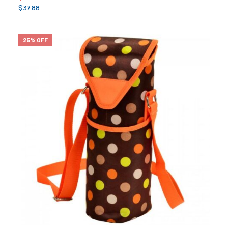
$
37.88
25% OFF