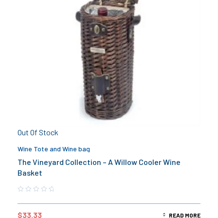
Out Of Stock
Wine Tote and Wine bag
The Vineyard Collection – A Willow Cooler Wine
Basket
$
33.33
READ MORE