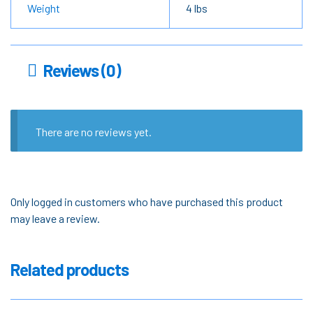
Weight
4 lbs
Reviews (0)
There are no reviews yet.
Only logged in customers who have purchased this product
may leave a review.
Related products