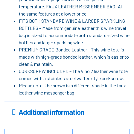
temperature. FAUX LEATHER MESSENGER BAG: All
the same features at a lower price.
FITS BOTH STANDARD WINE & LARGER SPARKLING
BOTTLES – Made from genuine leather this wine travel
bag is sized to accommodate both standard-sized wine
bottles and larger sparkling wine.
PREMIUM GRADE Bonded Leather – This wine tote is
made with high-grade bonded leather, which is easier to
clean & maintain.
CORKSCREW INCLUDED – The Vino 2 leather wine tote
comes with a stainless steel waiter-style corkscrew.
Please note- the brown is a different shade in the faux
leather wine messenger bag
Additional information