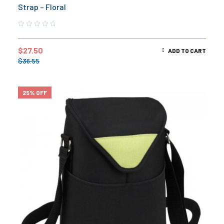
Strap – Floral
$
27.50
ADD TO CART
$
36.55
25% OFF