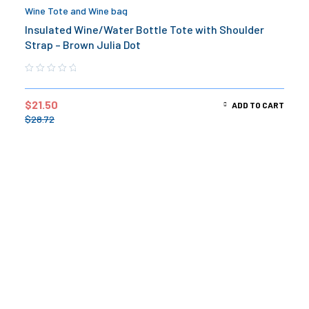
Wine Tote and Wine bag
Insulated Wine/Water Bottle Tote with Shoulder
Strap – Brown Julia Dot
$
21.50
ADD TO CART
$
28.72