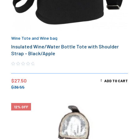
Wine Tote and Wine bag
Insulated Wine/Water Bottle Tote with Shoulder
Strap – Black/Apple
$
27.50
ADD TO CART
$
36.55
12% OFF