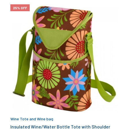
25% OFF
Wine Tote and Wine bag
Insulated Wine/Water Bottle Tote with Shoulder