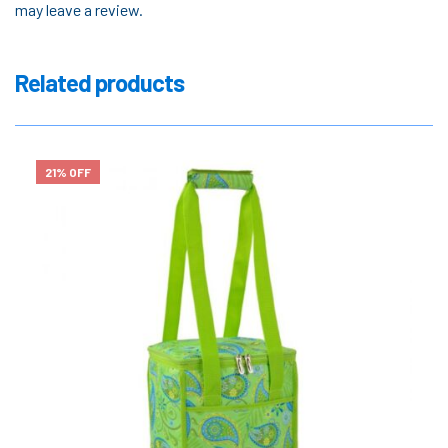
may leave a review.
Related products
21% OFF