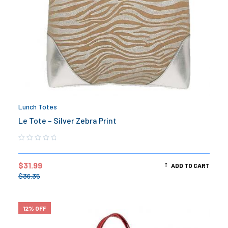
Lunch Totes
Le Tote – Silver Zebra Print
$
31.99
ADD TO CART
$
36.35
12% OFF