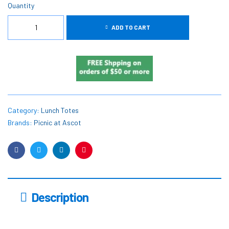
Quantity
ADD TO CART
Category:
Lunch Totes
Brands:
Picnic at Ascot
Facebook
Twitter
Linkedin
Pinterest
Description