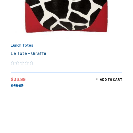
Lunch Totes
Le Tote – Giraffe
$
33.99
ADD TO CART
$
38.63