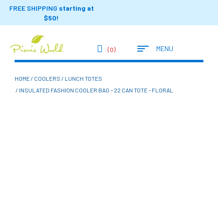
FREE SHIPPING
starting at
$50!
MENU
(0)
HOME
/
COOLERS
/
LUNCH TOTES
/ INSULATED FASHION COOLER BAG – 22 CAN TOTE – FLORAL