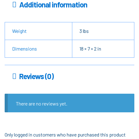
Additional information
Weight
3 lbs
Dimensions
18 × 7 × 2 in
Reviews (0)
There are no reviews yet.
Only logged in customers who have purchased this product