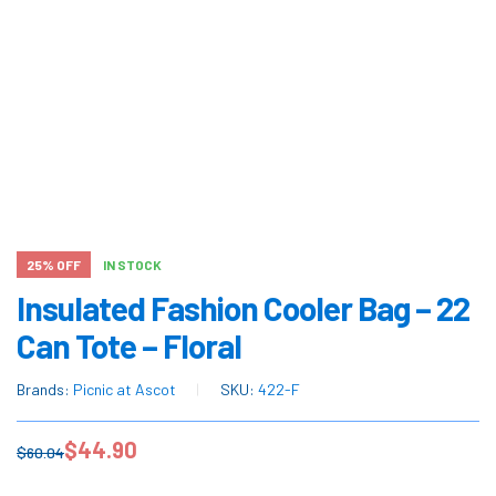
25% OFF
IN STOCK
Insulated Fashion Cooler Bag – 22
Can Tote – Floral
Brands:
Picnic at Ascot
SKU:
422-F
$
44.90
$
60.04