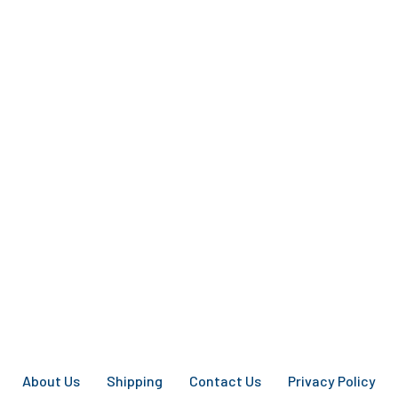
About Us
Shipping
Contact Us
Privacy Policy