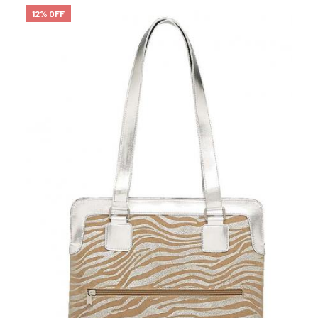
12% OFF