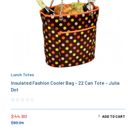
Lunch Totes
Insulated Fashion Cooler Bag – 22 Can Tote – Julia
Dot
$
44.90
ADD TO CART
$
60.04