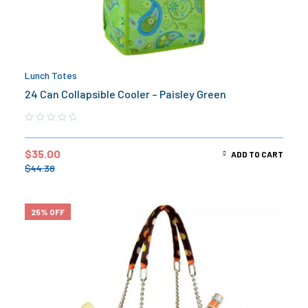
Lunch Totes
24 Can Collapsible Cooler – Paisley Green
$
35.00
ADD TO CART
$
44.38
25% OFF