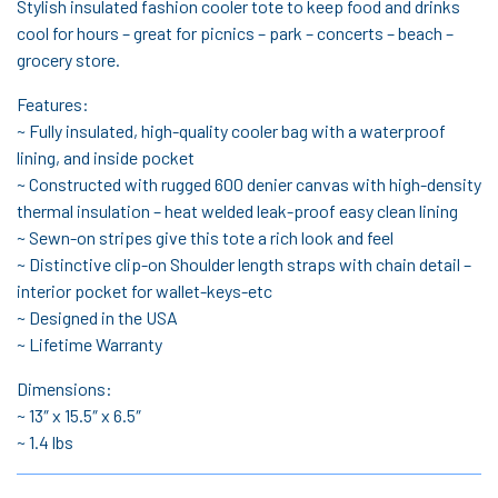
Stylish insulated fashion cooler tote to keep food and drinks
cool for hours – great for picnics – park – concerts – beach –
grocery store.
Features:
~ Fully insulated, high-quality cooler bag with a waterproof
lining, and inside pocket
~ Constructed with rugged 600 denier canvas with high-density
thermal insulation – heat welded leak-proof easy clean lining
~ Sewn-on stripes give this tote a rich look and feel
~ Distinctive clip-on Shoulder length straps with chain detail –
interior pocket for wallet-keys-etc
~ Designed in the USA
~ Lifetime Warranty
Dimensions:
~ 13″ x 15.5″ x 6.5″
~ 1.4 lbs