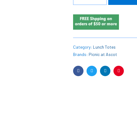
Category:
Lunch Totes
Brands:
Picnic at Ascot
Facebook
Twitter
Linkedin
Pinterest