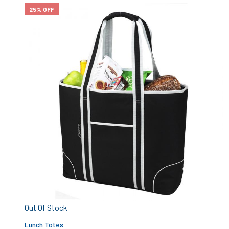
25% OFF
Out Of Stock
Lunch Totes