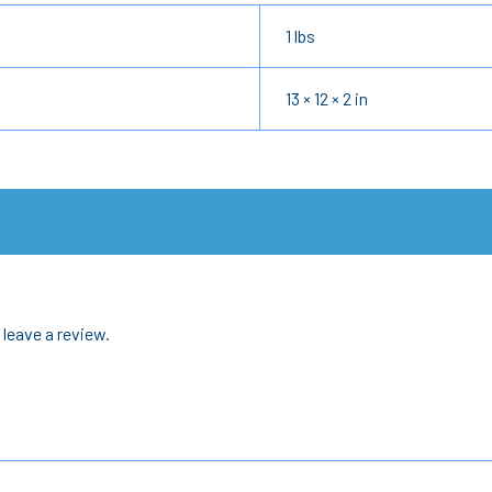
1 lbs
13 × 12 × 2 in
leave a review.