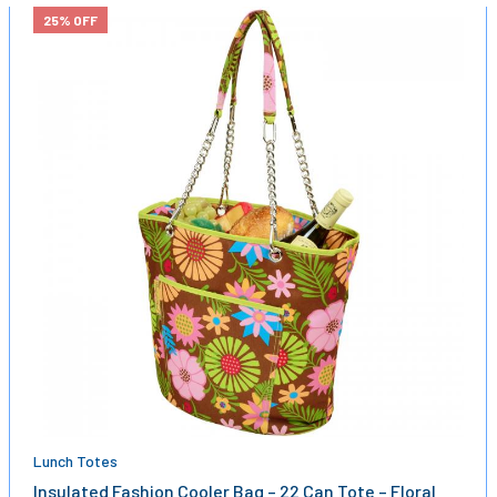
25% OFF
Lunch Totes
Insulated Fashion Cooler Bag – 22 Can Tote – Floral