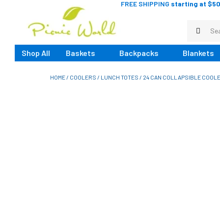
FREE SHIPPING
starting at $50
Shop All
Baskets
Backpacks
Blankets
HOME
/
COOLERS
/
LUNCH TOTES
/ 24 CAN COLLAPSIBLE COOLE