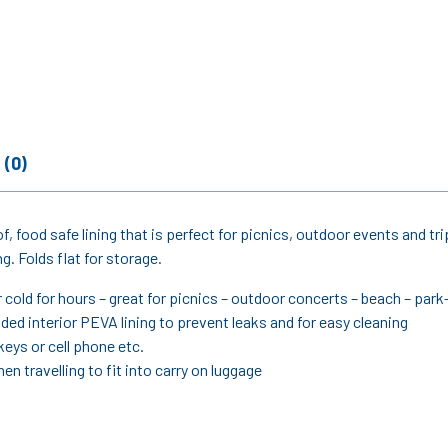
 (0)
of, food safe lining that is perfect for picnics, outdoor events and
. Folds flat for storage.
 cold for hours – great for picnics – outdoor concerts – beach – park
ded interior PEVA lining to prevent leaks and for easy cleaning
keys or cell phone etc.
en travelling to fit into carry on luggage