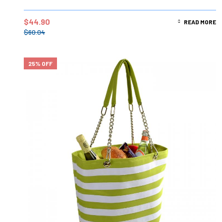
$
44.90
READ MORE
$
60.04
25% OFF