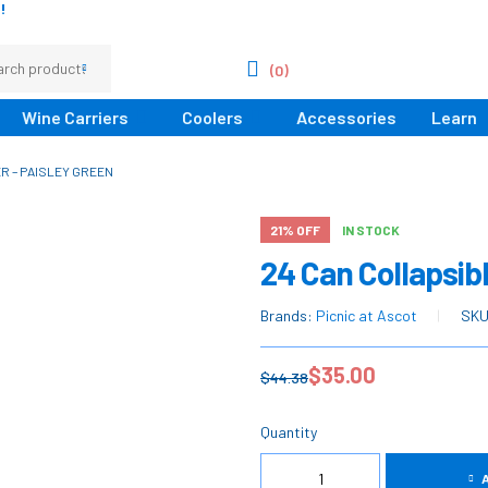
!
(0)
Wine Carriers
Coolers
Accessories
Learn
R – PAISLEY GREEN
21% OFF
IN STOCK
24 Can Collapsibl
Brands:
Picnic at Ascot
SK
$
35.00
$
44.38
Quantity