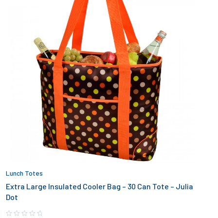
Lunch Totes
Extra Large Insulated Cooler Bag – 30 Can Tote – Julia
Dot