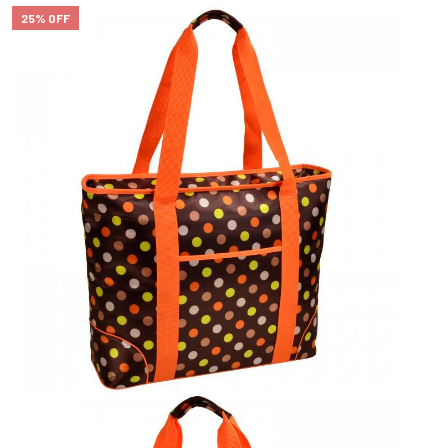
25% OFF