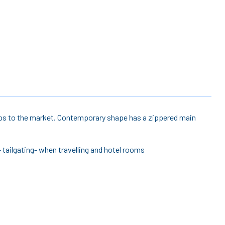
 trips to the market. Contemporary shape has a zippered main
- tailgating- when travelling and hotel rooms