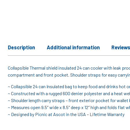
Description
Additional information
Reviews
Collapsible Thermal shield insulated 24 can cooler with leak pro
compartment and front pocket. Shoulder straps for easy carrying
~ Collapsible 24 can Insulated bag to keep food and drinks hot or
~ Constructed with a rugged 600 denier polyester and a heat wel
~ Shoulder length carry straps – front exterior pocket for wallet 
~ Measures open 9.5″ wide x 8.5″ deep x 12″ high and folds flat wh
~ Designed by Picnic at Ascot in the USA – Lifetime Warranty