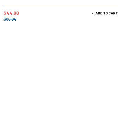
$
44.90
ADD TO CART
$
60.04