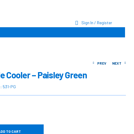
Sign In / Register
PREV
NEXT
e Cooler – Paisley Green
$
$
35.00
44.90
U:
531-PG
$
$
44.38
60.04
ADD TO CART