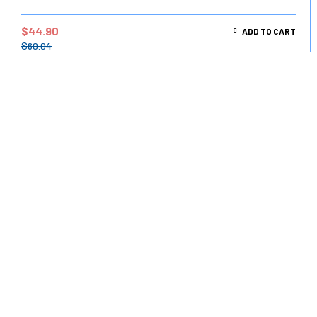
$
44.90
ADD TO CART
$
60.04