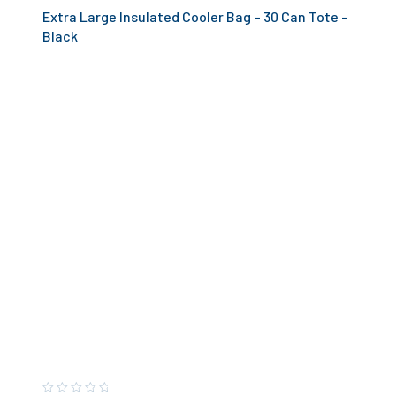
Extra Large Insulated Cooler Bag – 30 Can Tote –
Black