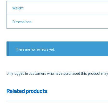
Weight
Dimensions
There are no reviews yet.
Only logged in customers who have purchased this product may 
Related products