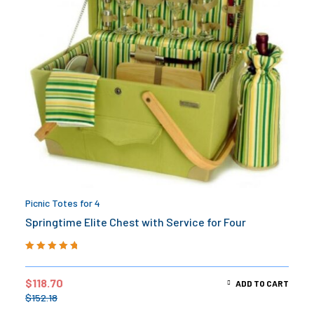
Picnic Totes for 4
Springtime Elite Chest with Service for Four
Rated
5.00
out
of 5
$
118.70
ADD TO CART
$
152.18