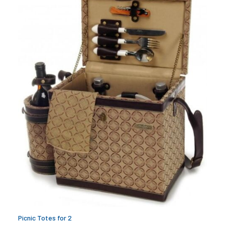
Picnic Totes for 2