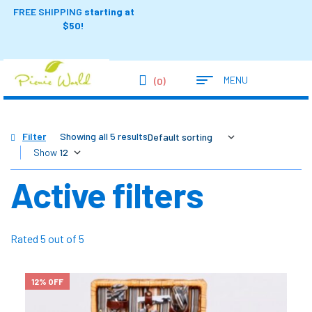
FREE SHIPPING
starting at
$50!
MENU
(0)
Filter
Showing all 5 results
Show
Active filters
Rated 5 out of 5
12% OFF