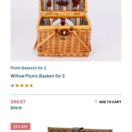
Picnic Baskets for 2
Willow Picnic Basket for 2
Rated
5.00
out
of 5
$
69.67
ADD TO CART
$
79.17
22% OFF