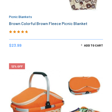
Picnic Blankets
Brown Colorful Brown Fleece Picnic Blanket
Rated
5.00
out
of 5
$
23.99
ADD TO CART
12% OFF