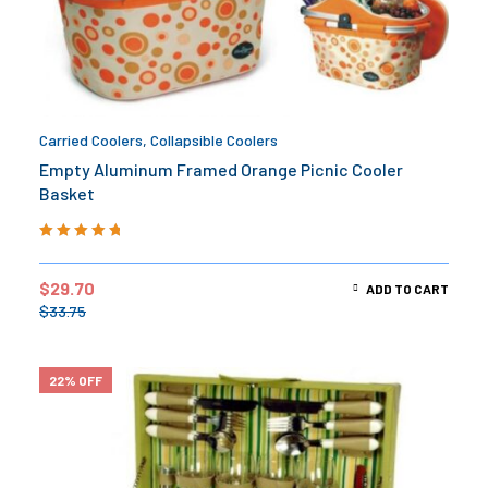
Carried Coolers
,
Collapsible Coolers
Empty Aluminum Framed Orange Picnic Cooler
Basket
Rated
5.00
out
of 5
$
29.70
ADD TO CART
$
33.75
22% OFF