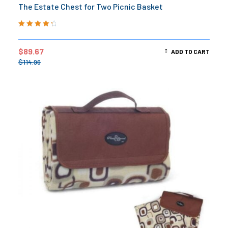
The Estate Chest for Two Picnic Basket
Rated
4.50
out of 5
$
89.67
ADD TO CART
$
114.96