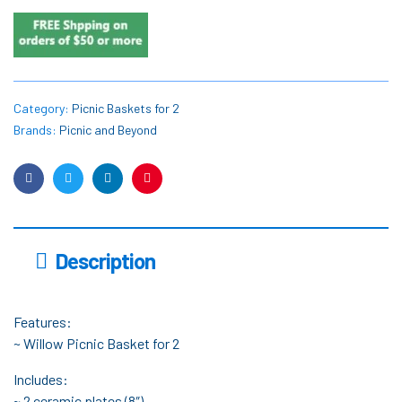
Category:
Picnic Baskets for 2
Brands:
Picnic and Beyond
Facebook
Twitter
Linkedin
Pinterest
Description
Features:
~ Willow Picnic Basket for 2
Includes:
~ 2 ceramic plates (8″)