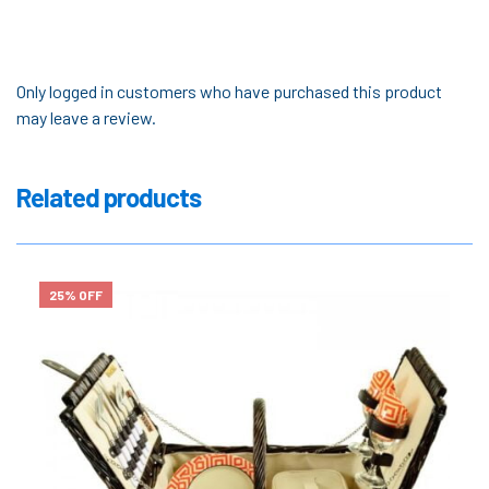
Only logged in customers who have purchased this product
may leave a review.
Related products
25% OFF