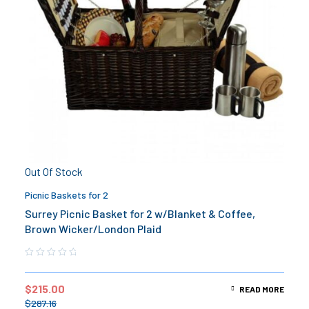
Out Of Stock
Picnic Baskets for 2
Surrey Picnic Basket for 2 w/Blanket & Coffee,
Brown Wicker/London Plaid
$
215.00
READ MORE
$
287.16