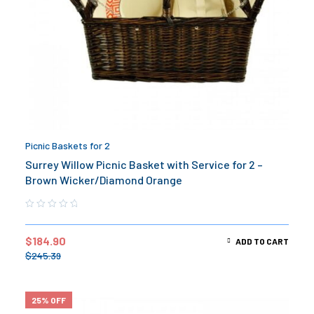
Picnic Baskets for 2
Surrey Willow Picnic Basket with Service for 2 –
Brown Wicker/Diamond Orange
$
184.90
ADD TO CART
$
245.39
25% OFF