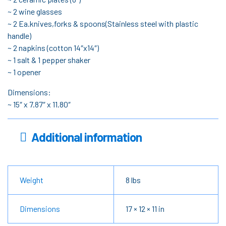
~ 2 wine glasses
~ 2 Ea.knives,forks & spoons(Stainless steel with plastic
handle)
~ 2 napkins (cotton 14″x14″)
~ 1 salt & 1 pepper shaker
~ 1 opener
Dimensions:
~ 15″ x 7.87″ x 11.80″
Additional information
Weight
8 lbs
Dimensions
17 × 12 × 11 in