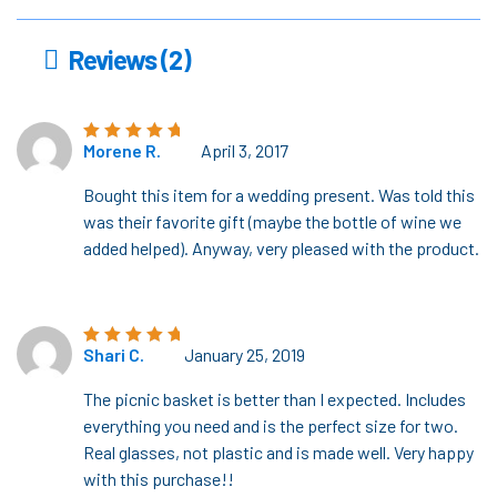
Reviews (2)
Morene R.
April 3, 2017
Rated
5
out of
5
Bought this item for a wedding present. Was told this
was their favorite gift (maybe the bottle of wine we
added helped). Anyway, very pleased with the product.
Shari C.
January 25, 2019
Rated
5
out of
5
The picnic basket is better than I expected. Includes
everything you need and is the perfect size for two.
Real glasses, not plastic and is made well. Very happy
with this purchase!!