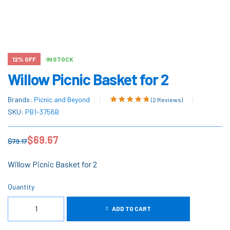
12% OFF
IN STOCK
Willow Picnic Basket for 2
Brands:
Picnic and Beyond
(
2
Reviews)
Rated
2
5.00
out
SKU:
PB1-3756B
of 5 based on
customer
$
69.67
ratings
$
79.17
Willow Picnic Basket for 2
Quantity
ADD TO CART