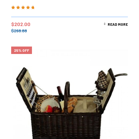
Rated
5.00
out
of 5
$
202.00
READ MORE
$
268.88
25% OFF