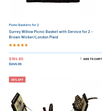
Picnic Baskets for 2
Surrey Willow Picnic Basket with Service for 2 –
Brown Wicker/London Plaid
Rated
5.00
out
of 5
$
184.90
ADD TO CART
$
245.39
25% OFF