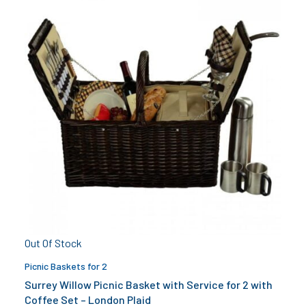
Out Of Stock
Picnic Baskets for 2
Surrey Willow Picnic Basket with Service for 2 with
Coffee Set – London Plaid