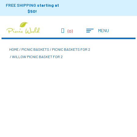
FREE SHIPPING
starting at
$50!
MENU
(0)
HOME
/
PICNIC BASKETS
/
PICNIC BASKETS FOR 2
/ WILLOW PICNIC BASKET FOR 2