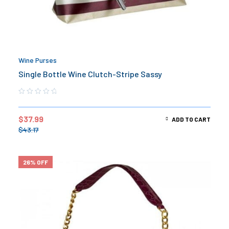
Wine Purses
Single Bottle Wine Clutch-Stripe Sassy
$
37.99
ADD TO CART
$
43.17
26% OFF