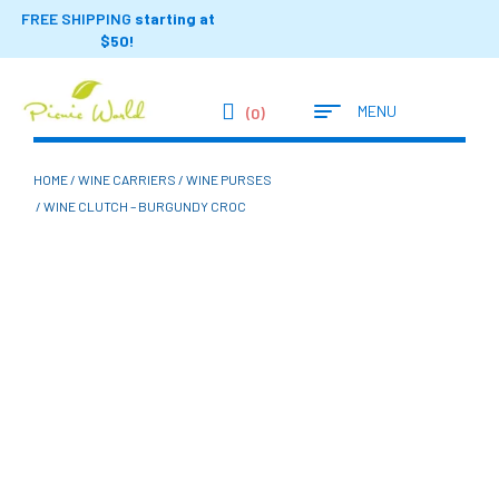
FREE SHIPPING
starting at
$50!
MENU
(0)
HOME
/
WINE CARRIERS
/
WINE PURSES
/ WINE CLUTCH – BURGUNDY CROC