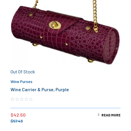
Out Of Stock
Wine Purses
Wine Carrier & Purse, Purple
$
42.50
READ MORE
$
57.43