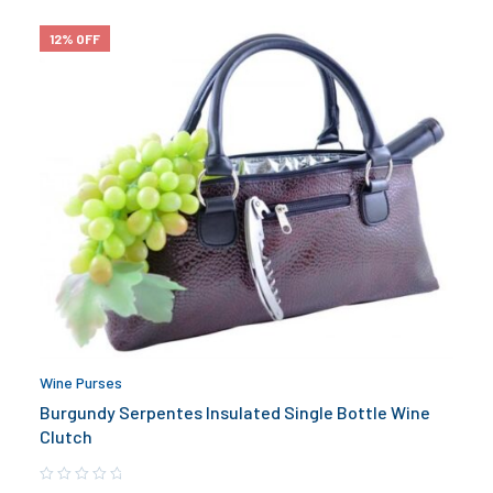
12% OFF
Wine Purses
Burgundy Serpentes Insulated Single Bottle Wine
Clutch