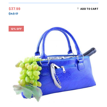
$
37.99
ADD TO CART
$
43.17
12% OFF