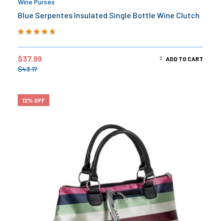
Wine Purses
Blue Serpentes Insulated Single Bottle Wine Clutch
Rated
5.00
out
of 5
$
37.99
ADD TO CART
$
43.17
12% OFF