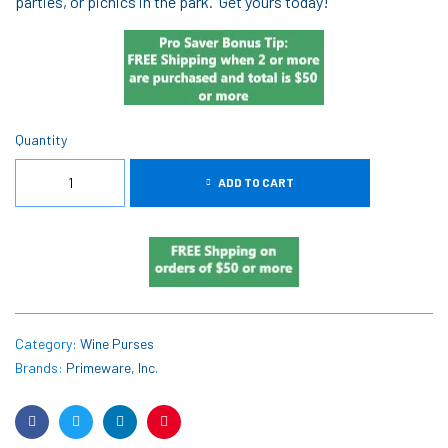
parties, or picnics in the park. Get yours today!
Quantity
ADD TO CART
Category:
Wine Purses
Brands:
Primeware, Inc.
Facebook
Twitter
Linkedin
Pinterest