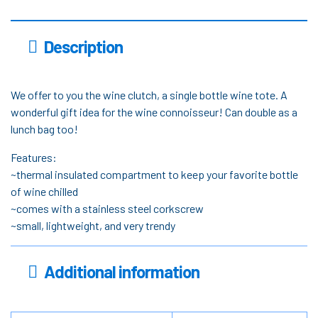
Description
We offer to you the wine clutch, a single bottle wine tote. A
wonderful gift idea for the wine connoisseur! Can double as a
lunch bag too!
Features:
~thermal insulated compartment to keep your favorite bottle
of wine chilled
~comes with a stainless steel corkscrew
~small, lightweight, and very trendy
Additional information