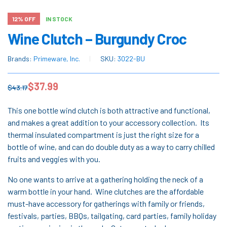
12% OFF
IN STOCK
Wine Clutch – Burgundy Croc
Brands:
Primeware, Inc.
SKU:
3022-BU
$
37.99
$
43.17
This one bottle wind clutch is both attractive and functional,
and makes a great addition to your accessory collection. Its
thermal insulated compartment is just the right size for a
bottle of wine, and can do double duty as a way to carry chilled
fruits and veggies with you.
No one wants to arrive at a gathering holding the neck of a
warm bottle in your hand. Wine clutches are the affordable
must-have accessory for gatherings with family or friends,
festivals, parties, BBQs, tailgating, card parties, family holiday