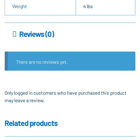
Weight
4 lbs
Reviews (0)
There are no reviews yet.
Only logged in customers who have purchased this product
may leave a review.
Related products