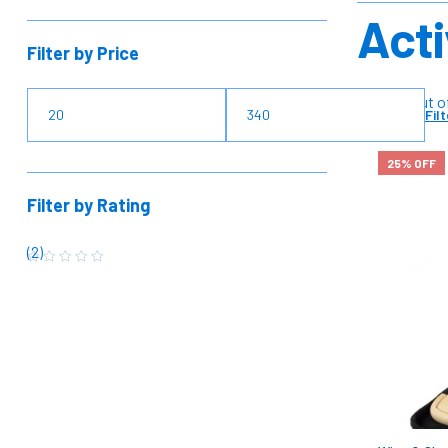
Acti
Filter by Price
Rated 5 out o
Filt
25% OFF
Filter by Rating
(2)
R
a
t
e
d
5
o
u
t
o