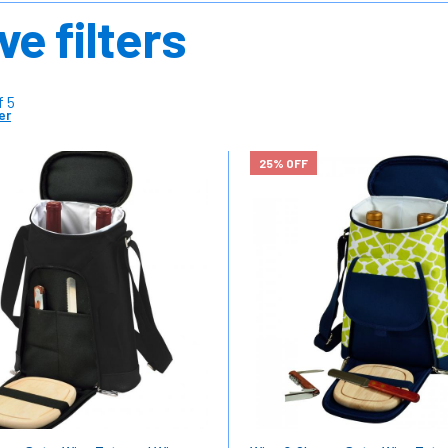
ve filters
f 5
er
25% OFF