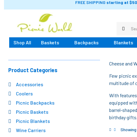
FREE SHIPPING
starting at $50
Shop All
Baskets
Backpacks
Blankets
Cheese and W
Product Categories
Few picnic ex
multitude of 
Accessories
Coolers
With features
Picnic Backpacks
equipped with
barrel-shaped
Picnic Baskets
birthday gift
Picnic Blankets
Showing a
Wine Carriers