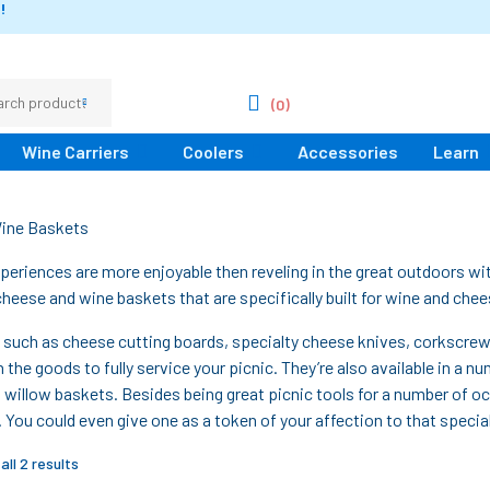
!
(0)
Wine Carriers
Coolers
Accessories
Learn
ine Baskets
periences are more enjoyable then reveling in the great outdoors wit
cheese and wine baskets that are specifically built for wine and chee
 such as cheese cutting boards, specialty cheese knives, corkscre
 the goods to fully service your picnic. They’re also available in a 
 willow baskets. Besides being great picnic tools for a number of 
s. You could even give one as a token of your affection to that speci
ll 2 results