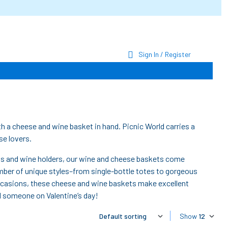
Sign In / Register
h a cheese and wine basket in hand. Picnic World carries a
se lovers.
ws and wine holders, our wine and cheese baskets come
number of unique styles–from single-bottle totes to gorgeous
occasions, these cheese and wine baskets make excellent
al someone on Valentine’s day!
Show