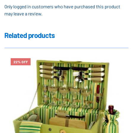
Only logged in customers who have purchased this product
may leave a review.
Related products
22% OFF