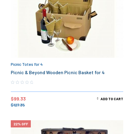
Picnic Totes for 4
Picnic & Beyond Wooden Picnic Basket for 4
$
99.33
ADD TO CART
$
127.35
22% OFF