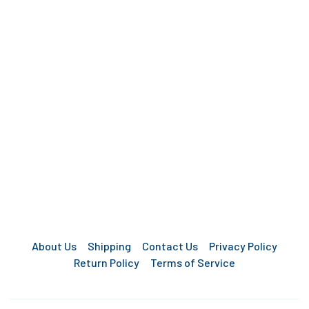
About Us
Shipping
Contact Us
Privacy Policy
Return Policy
Terms of Service