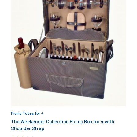
Picnic Totes for 4
The Weekender Collection Picnic Box for 4 with
Shoulder Strap