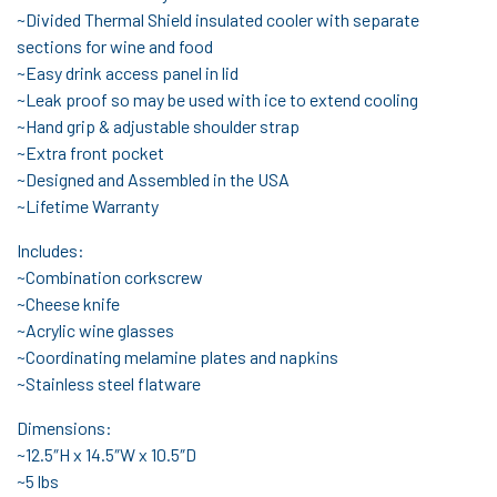
~Divided Thermal Shield insulated cooler with separate
sections for wine and food
~Easy drink access panel in lid
~Leak proof so may be used with ice to extend cooling
~Hand grip & adjustable shoulder strap
~Extra front pocket
~Designed and Assembled in the USA
~Lifetime Warranty
Includes:
~Combination corkscrew
~Cheese knife
~Acrylic wine glasses
~Coordinating melamine plates and napkins
~Stainless steel flatware
Dimensions:
~12.5″H x 14.5″W x 10.5″D
~5 lbs