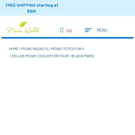
FREE SHIPPING
starting at
$50!
MENU
(0)
HOME
/
PICNIC BASKETS
/
PICNIC TOTES FOR 4
/ DELUXE PICNIC COOLER FOR FOUR – BLACK/PARIS