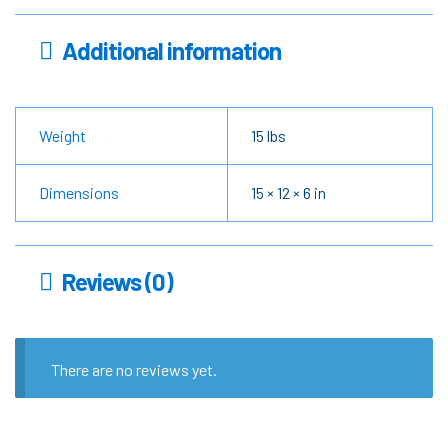
Additional information
Weight
15 lbs
Dimensions
15 × 12 × 6 in
Reviews (0)
There are no reviews yet.