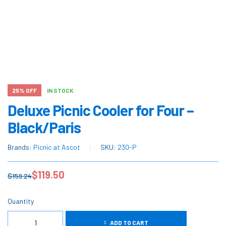
25% OFF
IN STOCK
Deluxe Picnic Cooler for Four –
Black/Paris
Brands:
Picnic at Ascot
SKU:
230-P
$
119.50
$
159.24
Quantity
ADD TO CART