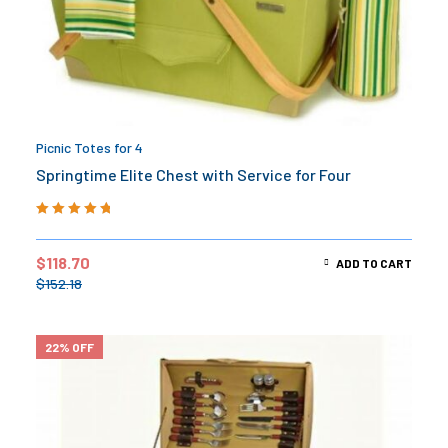
Picnic Totes for 4
Springtime Elite Chest with Service for Four
Rated
5.00
out
of 5
$
118.70
ADD TO CART
$
152.18
22% OFF