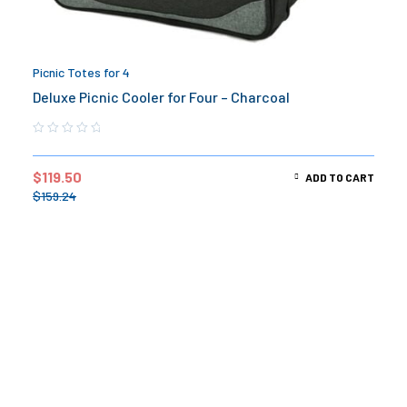
Picnic Totes for 4
Deluxe Picnic Cooler for Four – Charcoal
$
119.50
ADD TO CART
$
159.24