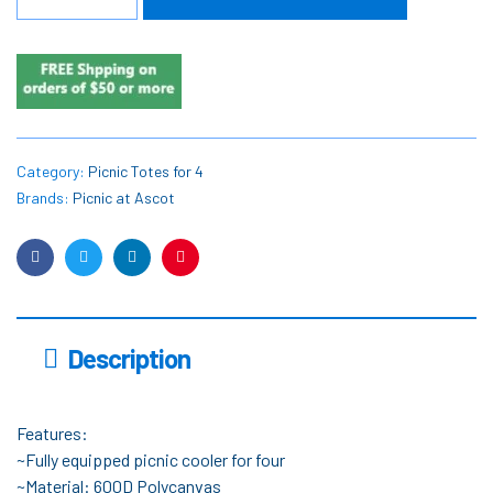
Category:
Picnic Totes for 4
Brands:
Picnic at Ascot
Facebook
Twitter
Linkedin
Pinterest
Description
Features:
~Fully equipped picnic cooler for four
~Material: 600D Polycanvas