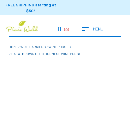
FREE SHIPPING
starting at
$50!
MENU
(0)
HOME
/
WINE CARRIERS
/
WINE PURSES
/ GALA- BROWN GOLD BURMESE WINE PURSE