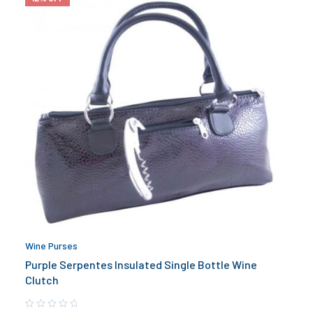
Wine Purses
Purple Serpentes Insulated Single Bottle Wine
Clutch