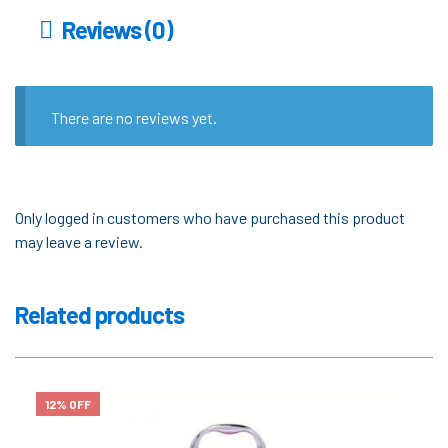
Reviews (0)
There are no reviews yet.
Only logged in customers who have purchased this product
may leave a review.
Related products
12% OFF