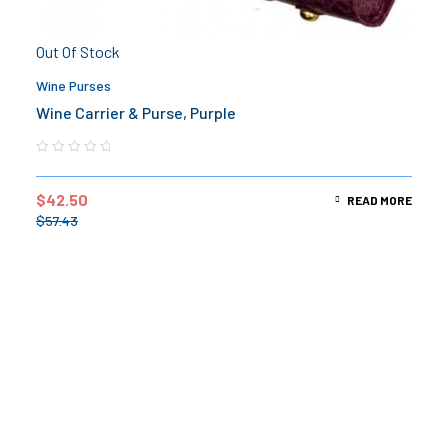
Out Of Stock
Wine Purses
Wine Carrier & Purse, Purple
$
42.50
READ MORE
$
57.43