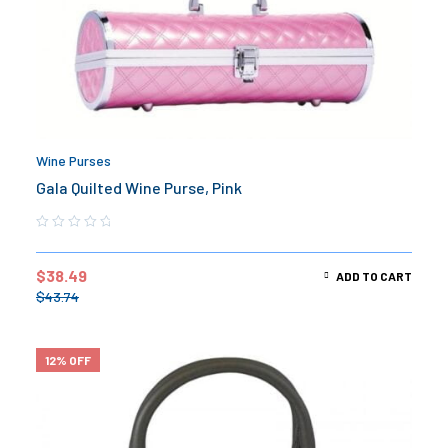
Wine Purses
Gala Quilted Wine Purse, Pink
$
38.49
ADD TO CART
$
43.74
12% OFF