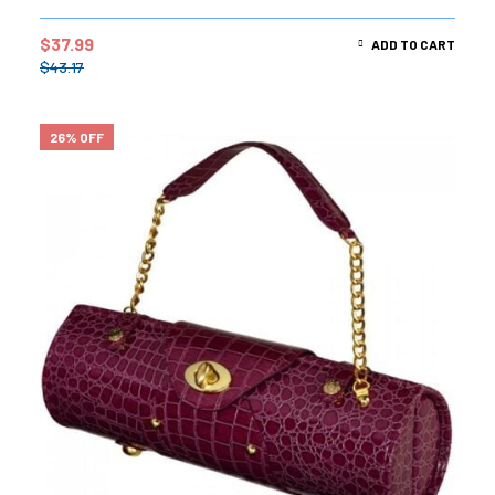
$
37.99
ADD TO CART
$
43.17
26% OFF