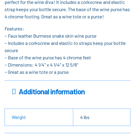
perfect for the wine diva! It includes a corkscrew and elastic
strap keeps your bottle secure. The base of the wine purse has
4 chrome footing. Great as a wine tote or a purse!
Features:
~ Faux leather Burmese snake skin wine purse
~ Includes a corkscrew and elastic to straps keep your bottle
secure
~ Base of the wine purse has 4 chrome feet
~ Dimensions: 4 1/4″ x 4 1/4″ x 12 5/8″
~ Great as a wine tote or a purse
Additional information
Weight
4 lbs