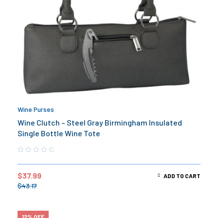
Wine Purses
Wine Clutch – Steel Gray Birmingham Insulated
Single Bottle Wine Tote
$
37.99
ADD TO CART
$
43.17
12% OFF