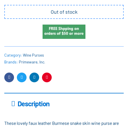
Out of stock
Category:
Wine Purses
Brands:
Primeware, Inc.
Facebook
Twitter
Linkedin
Pinterest
Description
These lovely faux leather Burmese snake skin wine purse are