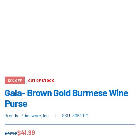
12% OFF
OUT OF STOCK
Gala- Brown Gold Burmese Wine
Purse
Brands:
Primeware, Inc.
SKU:
3061-BG
$
41.99
$
47.72