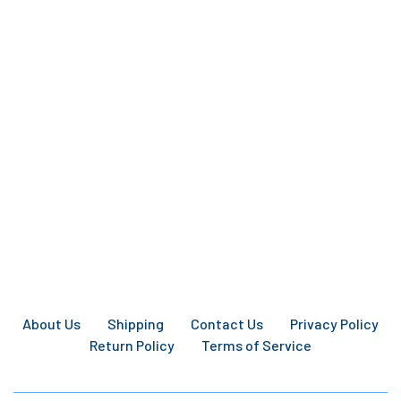
About Us
Shipping
Contact Us
Privacy Policy
Return Policy
Terms of Service