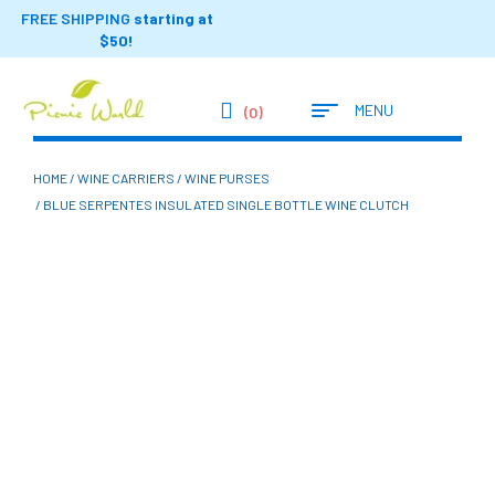
FREE SHIPPING
starting at
$50!
MENU
(0)
HOME
/
WINE CARRIERS
/
WINE PURSES
/ BLUE SERPENTES INSULATED SINGLE BOTTLE WINE CLUTCH