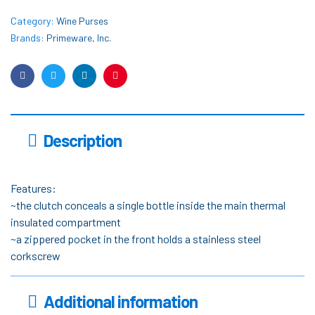
Category:
Wine Purses
Brands:
Primeware, Inc.
Facebook
Twitter
Linkedin
Pinterest
Description
Features:
~the clutch conceals a single bottle inside the main thermal
insulated compartment
~a zippered pocket in the front holds a stainless steel
corkscrew
Additional information