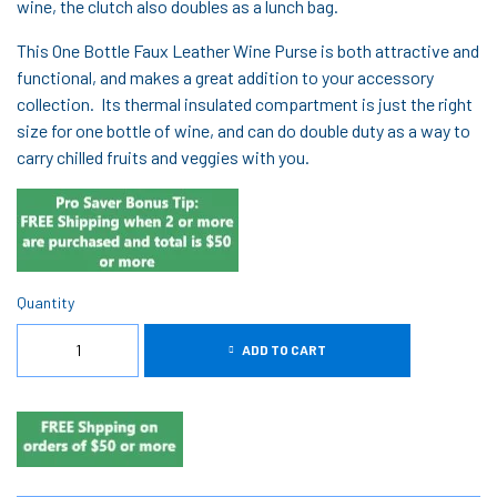
wine, the clutch also doubles as a lunch bag.
This One Bottle Faux Leather Wine Purse is both attractive and
functional, and makes a great addition to your accessory
collection. Its thermal insulated compartment is just the right
size for one bottle of wine, and can do double duty as a way to
carry chilled fruits and veggies with you.
Quantity
ADD TO CART