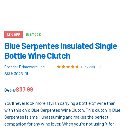
12% OFF
IN STOCK
Blue Serpentes Insulated Single
Bottle Wine Clutch
Brands:
Primeware, Inc.
(
1
Review)
Rated
1
5.00
out
SKU:
3025-BL
of 5 based on
customer
$
37.99
rating
$
43.17
You’ll never look more stylish carrying a bottle of wine than
with this chic Blue Serpentes Wine Clutch. This clutch in Blue
Serpentes is small, unassuming and makes the perfect
companion for any wine lover. When you’re not using it for