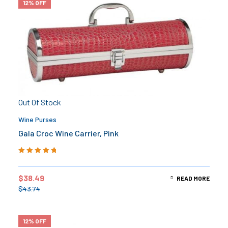
12% OFF
Out Of Stock
Wine Purses
Gala Croc Wine Carrier, Pink
Rated
5.00
out
of 5
$
38.49
READ MORE
$
43.74
12% OFF