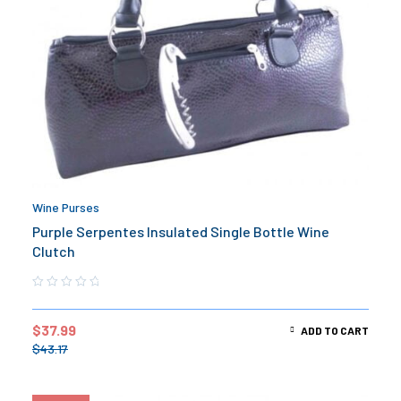
Wine Purses
Purple Serpentes Insulated Single Bottle Wine
Clutch
$
37.99
ADD TO CART
$
43.17