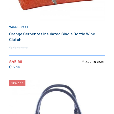
Wine Purses
Orange Serpentes Insulated Single Bottle Wine
Clutch
$
45.99
ADD TO CART
$
52.26
12% OFF