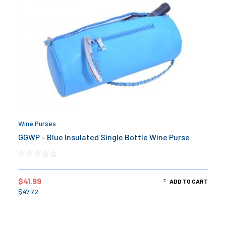
Wine Purses
GGWP – Blue Insulated Single Bottle Wine Purse
$
41.99
ADD TO CART
$
47.72