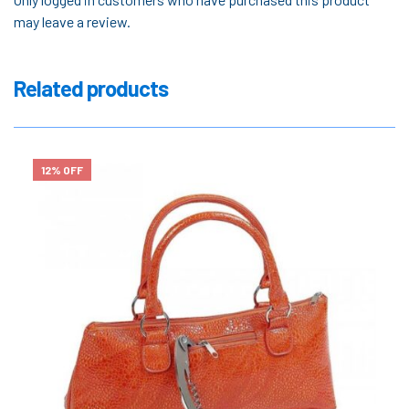
may leave a review.
Related products
12% OFF