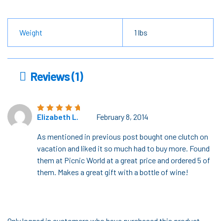
Weight
1 lbs
Reviews (1)
Elizabeth L.
February 8, 2014
Rated
5
out of
5
As mentioned in previous post bought one clutch on
vacation and liked it so much had to buy more. Found
them at Picnic World at a great price and ordered 5 of
them. Makes a great gift with a bottle of wine!
Only logged in customers who have purchased this product