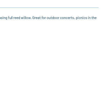
sing full reed willow. Great for outdoor concerts, picnics in the