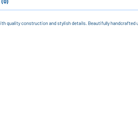
 (0)
th quality construction and stylish details. Beautifully handcrafted u