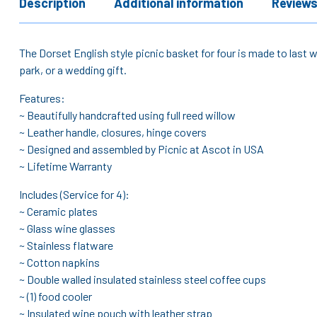
Description
Additional information
Reviews
The Dorset English style picnic basket for four is made to last wi
park, or a wedding gift.
Features:
~ Beautifully handcrafted using full reed willow
~ Leather handle, closures, hinge covers
~ Designed and assembled by Picnic at Ascot in USA
~ Lifetime Warranty
Includes (Service for 4):
~ Ceramic plates
~ Glass wine glasses
~ Stainless flatware
~ Cotton napkins
~ Double walled insulated stainless steel coffee cups
~ (1) food cooler
~ Insulated wine pouch with leather strap