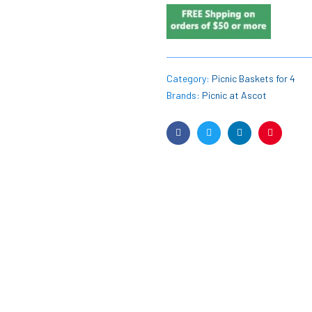
Category:
Picnic Baskets for 4
Brands:
Picnic at Ascot
Facebook
Twitter
Linkedin
Pinterest