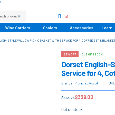
!
(0)
Wine Carriers
Coolers
Accessories
Learn
ISH-STYLE WILLOW PICNIC BASKET WITH SERVICE FOR 4, COFFEE SET & BLANKET
25% OFF
OUT OF STOCK
Dorset English-S
Service for 4, Co
Brands:
Picnic at Ascot
SK
$
339.00
$
454.23
Out of stock