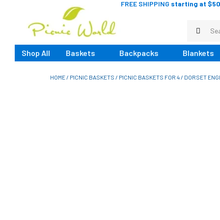
FREE SHIPPING
starting at $50
Shop All
Baskets
Backpacks
Blankets
HOME
/
PICNIC BASKETS
/
PICNIC BASKETS FOR 4
/ DORSET ENGL