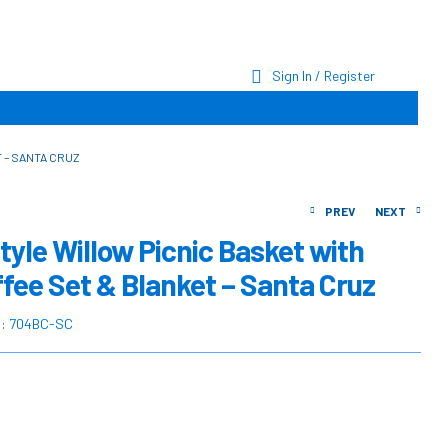
Sign In / Register
 – SANTA CRUZ
PREV
NEXT
tyle Willow Picnic Basket with
ffee Set & Blanket – Santa Cruz
$
$
339.00
349.00
$
$
454.23
467.28
U:
704BC-SC