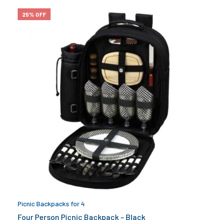
25% OFF
Picnic Backpacks for 4
Four Person Picnic Backpack – Black