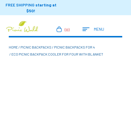
FREE SHIPPING
starting at
$50!
MENU
(0)
HOME
/
PICNIC BACKPACKS
/
PICNIC BACKPACKS FOR 4
/ ECO PICNIC BACKPACK COOLER FOR FOUR WITH BLANKET