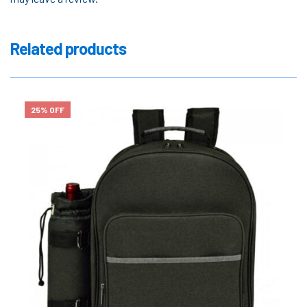
Related products
25% OFF