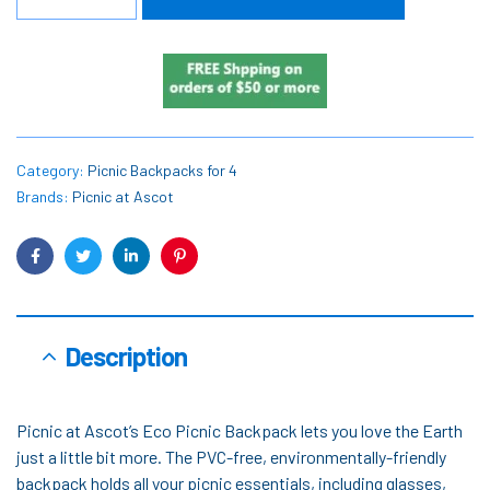
Category:
Picnic Backpacks for 4
Brands:
Picnic at Ascot
Facebook
Twitter
Linkedin
Pinterest
Description
Picnic at Ascot’s Eco Picnic Backpack lets you love the Earth
just a little bit more. The PVC-free, environmentally-friendly
backpack holds all your picnic essentials, including glasses,