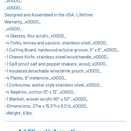
_x000D_
_x000D_
Designed and Assembled in the USA. Lifetime
Warranty._x000D_
_x000D_
~4 Glasses, 8oz acrylic_x000D_
~4 Forks, knives and spoons, stainless steel_x000D_
~1 Cutting Board, hardwood w/juice groove, 5″ x 6″_x000D_
~1 Cheese Knife, stainless steel/wood handle_x000D_
~1 Spill proof salt and pepper shakers, wood_x000D_
~1 Insulated detachable wine/drink pouch_x000D_
~4 Plates, 9″ melamine_x000D_
~1 Corkscrew, waiter style stainless steel_x000D_
~4 Napkins, cotton 13″ x 13″_x000D_
~1 Blanket, woven acrylic 60″ x 50″_x000D_
~Dimensions: 21″w x 15.5″h x 6.5″d_x000D_
~Weight: 6 lbs.