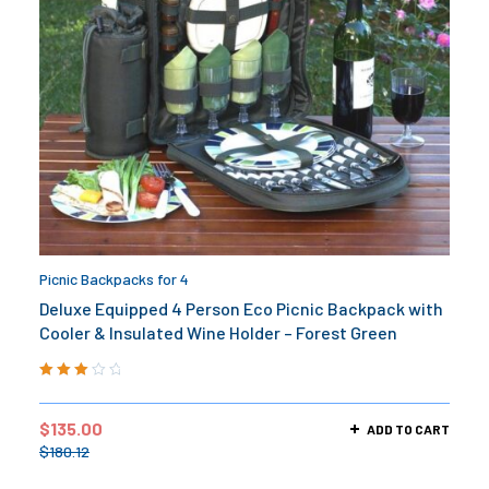
Picnic Backpacks for 4
Deluxe Equipped 4 Person Eco Picnic Backpack with
Cooler & Insulated Wine Holder – Forest Green
Rated
3.00
out
$
135.00
ADD TO CART
of 5
$
180.12