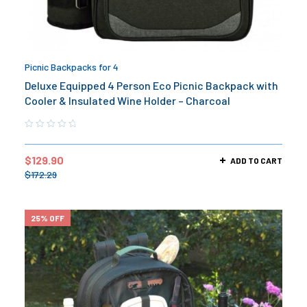
Picnic Backpacks for 4
Deluxe Equipped 4 Person Eco Picnic Backpack with
Cooler & Insulated Wine Holder – Charcoal
$
129.90
ADD TO CART
$
172.29
25% OFF