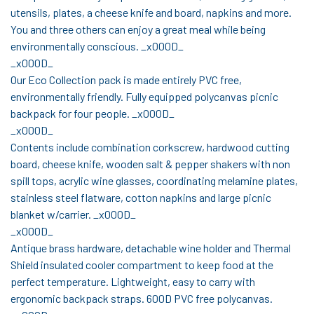
utensils, plates, a cheese knife and board, napkins and more.
You and three others can enjoy a great meal while being
environmentally conscious. _x000D_
_x000D_
Our Eco Collection pack is made entirely PVC free,
environmentally friendly. Fully equipped polycanvas picnic
backpack for four people. _x000D_
_x000D_
Contents include combination corkscrew, hardwood cutting
board, cheese knife, wooden salt & pepper shakers with non
spill tops, acrylic wine glasses, coordinating melamine plates,
stainless steel flatware, cotton napkins and large picnic
blanket w/carrier. _x000D_
_x000D_
Antique brass hardware, detachable wine holder and Thermal
Shield insulated cooler compartment to keep food at the
perfect temperature. Lightweight, easy to carry with
ergonomic backpack straps. 600D PVC free polycanvas.