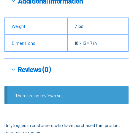
Additional information
Weight
7 lbs
Dimensions
18 × 13 × 7 in
Reviews (0)
There are no reviews yet.
Only logged in customers who have purchased this product
may leave a review.