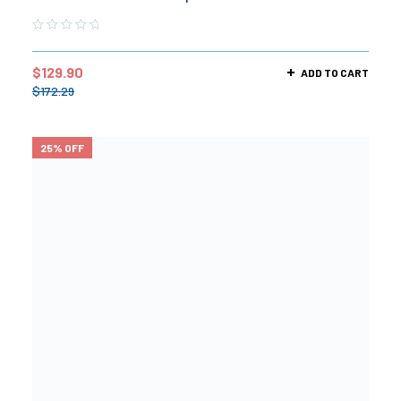
$
129.90
ADD TO CART
$
172.29
25% OFF