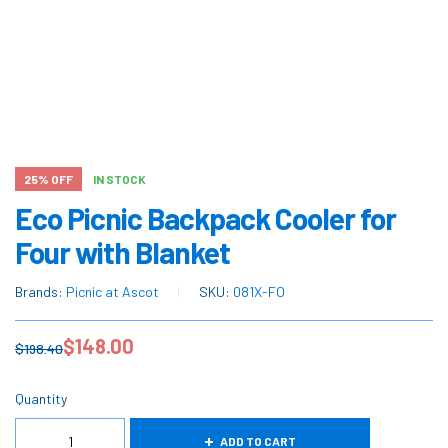
25% OFF
IN STOCK
Eco Picnic Backpack Cooler for
Four with Blanket
Brands:
Picnic at Ascot
SKU:
081X-FO
$
148.00
$
198.40
Quantity
ADD TO CART