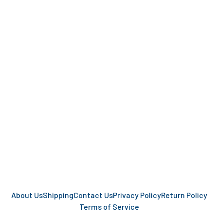
About Us
Shipping
Contact Us
Privacy Policy
Return Policy
Terms of Service