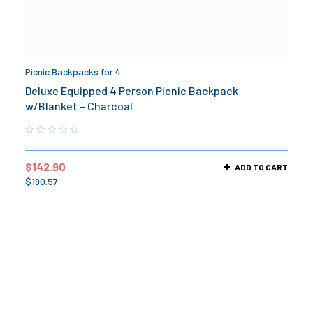
Picnic Backpacks for 4
Deluxe Equipped 4 Person Picnic Backpack
w/Blanket – Charcoal
$
142.90
ADD TO CART
$
190.57