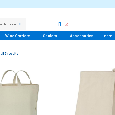
!
(0)
Wine Carriers
Coolers
Accessories
Learn
ll 3 results