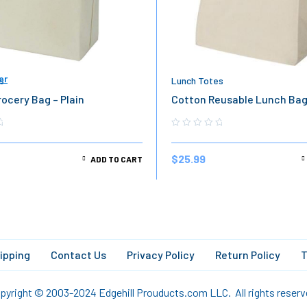
er
s
Lunch Totes
ocery Bag – Plain
Cotton Reusable Lunch Ba
$
25.99
ADD TO CART
ipping
Contact Us
Privacy Policy
Return Policy
T
pyright © 2003-2024 Edgehill Prouducts.com LLC. All rights reserv