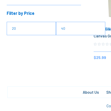
Filter by Price
Filt
Lunch Tote
Canvas Gr
$
25.99
About Us
Sh
Co