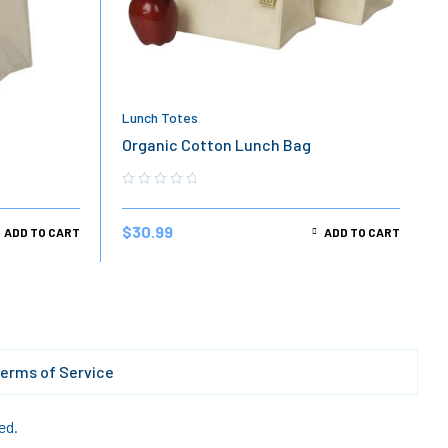
Lunch Totes
g
Organic Cotton Lunch Bag
$
30.99
ADD TO CART
ADD TO CART
erms of Service
ed.