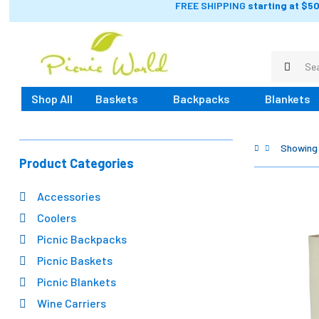
FREE SHIPPING
starting at $50
Shop All
Baskets
Backpacks
Blankets
Showing a
Product Categories
Accessories
Coolers
Picnic Backpacks
Picnic Baskets
Picnic Blankets
Wine Carriers