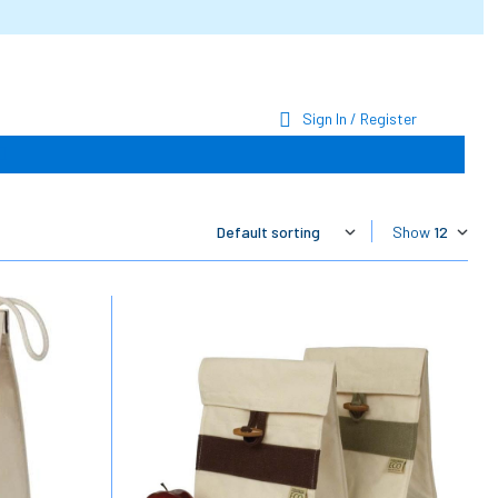
Sign In / Register
Show