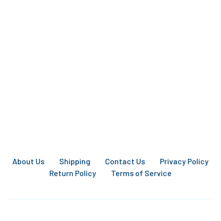
About Us
Shipping
Contact Us
Privacy Policy
Return Policy
Terms of Service