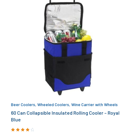
Beer Coolers
,
Wheeled Coolers
,
Wine Carrier with Wheels
60 Can Collapsible Insulated Rolling Cooler – Royal
Blue
Rated
4.00