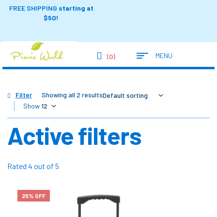
FREE SHIPPING
starting at
$50!
MENU
(0)
Filter
Showing all 2 results
Show
Active filters
Rated 4 out of 5
25% OFF