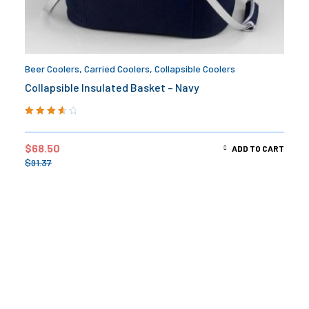
Beer Coolers
,
Carried Coolers
,
Collapsible Coolers
Collapsible Insulated Basket – Navy
Rated
3.75
out of 5
$
68.50
ADD TO CART
$
91.37