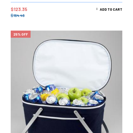
out of 5
$
123.35
ADD TO CART
$
164.46
25% OFF